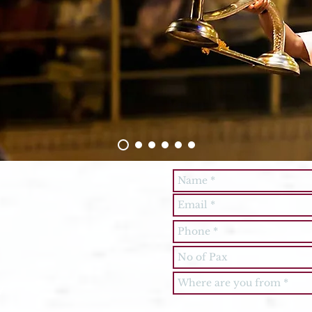
Feel free to
send your
Tour Query
y