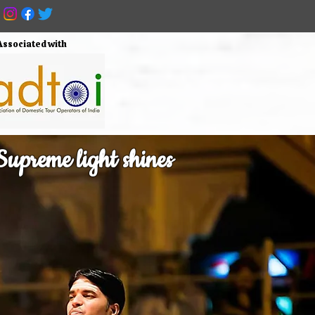
Associated with
upreme light shines