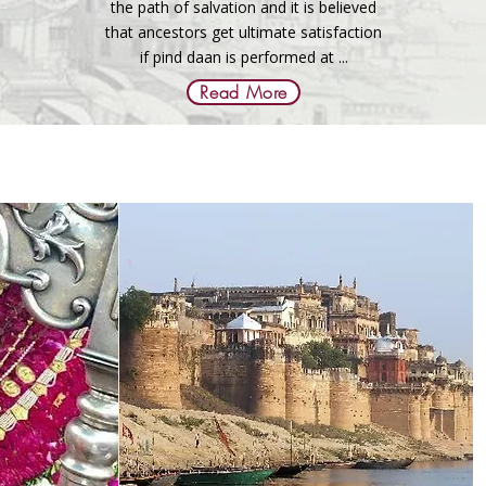
the path of salvation and it is believed
that ancestors get ultimate satisfaction
if pind daan is performed at ...
Read More