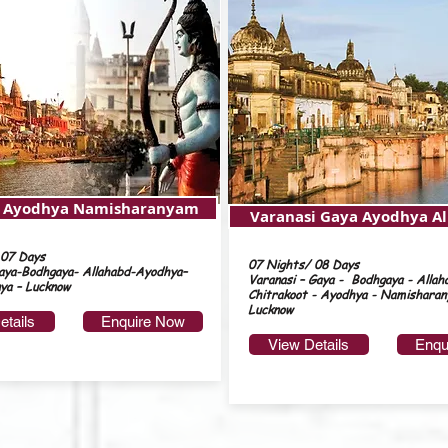
i Ayodhya Namisharanyam
Varanasi Gaya Ayodhya A
 07 Days
07 Nights/ 08 Days
aya-Bodhgaya- Allahabd-Ayodhya–
Varanasi – Gaya - Bodhgaya - Allah
ya – Lucknow
Chitrakoot - Ayodhya - Namisharan
Lucknow
etails
Enquire Now
View Details
Enqu