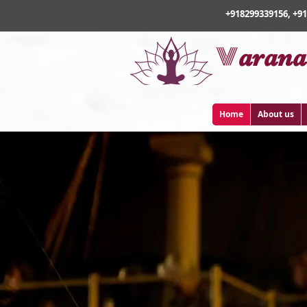
+918299339156, +9
v
arana
Home
About us