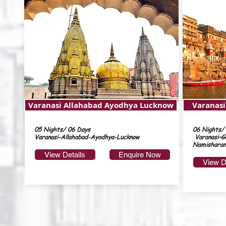
Varanasi Allahabad Ayodhya Lucknow
Varanas
05 Nights/ 06 Days
06 Nights/
Varanasi-Allahabad-Ayodhya-Lucknow
Varanasi–G
Namisharan
View Details
Enquire Now
View D