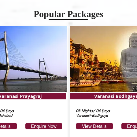
Popular Packages
Varanasi Prayagraj
Varanasi Bodhgay
 04 Days
03 Nights/ 04 Days
lahabad
Varanasi-Bodhgaya
etails
Enquire Now
View Details
Enqu