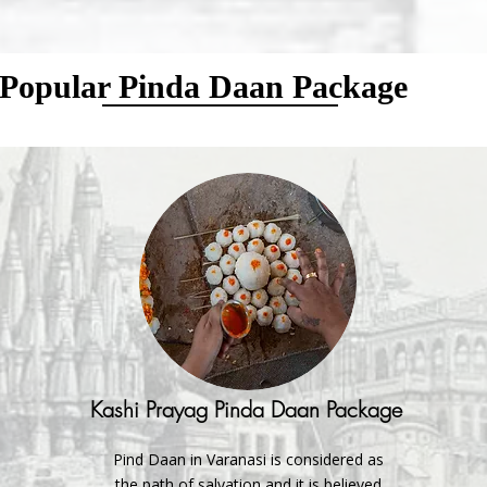
Popular Pinda Daan Package
Kashi Prayag Pinda Daan Package
Pind Daan in Varanasi is considered as
the path of salvation and it is believed