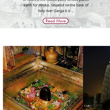
earth for Hindus. Situated on the bank of
holy river Ganga it is ...
Read More