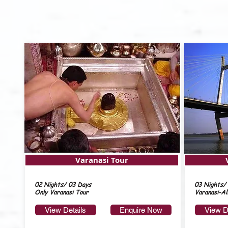
Varanasi Tour
02 Nights/ 03 Days
03 Nights/
Only Varanasi Tour
Varanasi-Al
View Details
Enquire Now
View D