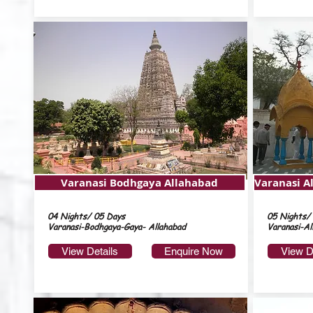
Varanasi Bodhgaya Allahabad
Varanasi A
04 Nights/ 05 Days
05 Nights/
Varanasi-Bodhgaya-Gaya- Allahabad
Varanasi-Al
View Details
Enquire Now
View D