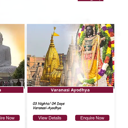
a
Varanasi Ayodhya
03 Nights/ 04 Days
Varanasi-Ayodhya
ire Now
View Details
Enquire Now