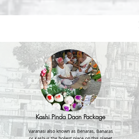
Kashi Pinda Daan Package
Varanasi also known as Benaras, Banaras
or Kashi is the holiest place on this planet