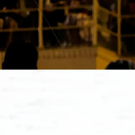
NEED HELP FOR BOOKING....?
Call:- +91 - 8112328311, +918299339156
Email Us:-
varanasidestinasia@gmail.com
Call us round the clock to plan a perfect holida
for you!