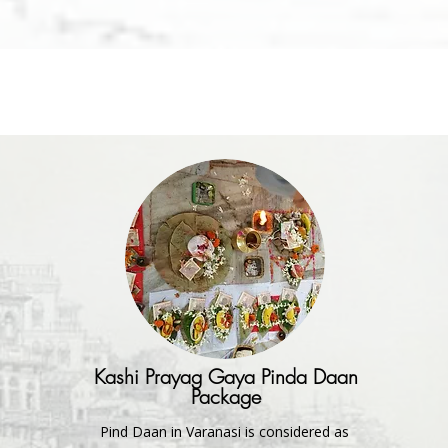
Kashi Prayag Gaya Pinda Daan
Package
Pind Daan in Varanasi is considered as