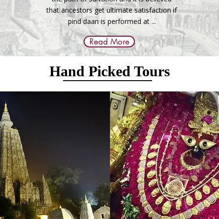
that ancestors get ultimate satisfaction if
pind daan is performed at ...
Read More
Hand Picked Tours