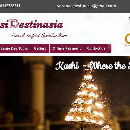
18112328311
varanasidestinasia@gmail.com
D
si
estinasia
Travel to feel Spiritualism
Same Day Tours
Gallery
Online Payment
Contact us
Kashi - Where the S