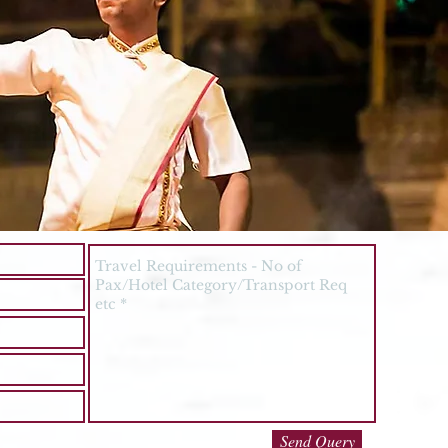
Send Query