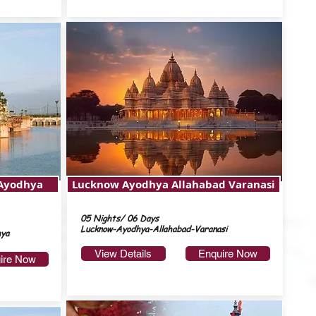
 Ayodhya
Lucknow Ayodhya Allahabad Varanasi
05 Nights/ 06 Days
Lucknow-Ayodhya-Allahabad-Varanasi
hya
View Details
Enquire Now
ire Now