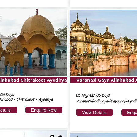
llahabad Chitrakoot Ayodhya
Varanasi Gaya Allahabad
 06 Days
05 Nights/ 06 Days
lahabad - Chitrakoot - Ayodhya
Varanasi-Bodhgaya-Prayagraj-Ayod
etails
Enquire Now
View Details
Enqu