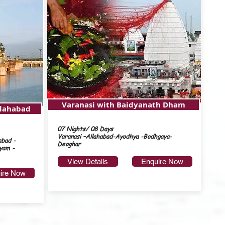
Varanasi with Baidyanath Dham
llahabad
07 Nights/ 08 Days
Varanasi –Allahabad-Ayodhya -Bodhgaya-
abad -
Deoghar
yam -
View Details
Enquire Now
ire Now