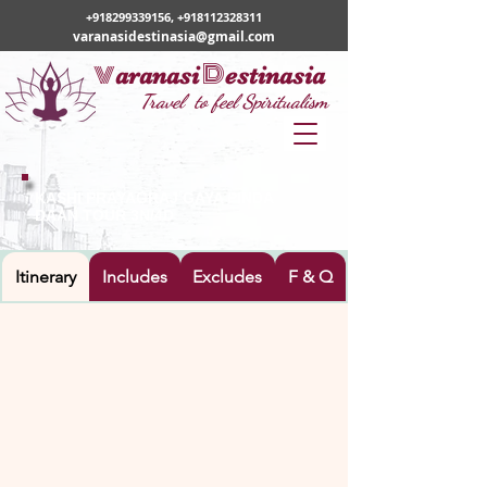
+918299339156
,
+918112328311
varanasidestinasia@gmail.com
v
D
aranasi
estinasia
Travel to feel Spiritualism
KASHI PRAYAGRAJ GAYA PINDA
DAAN TOUR 3N/4D
Itinerary
Includes
Excludes
F & Q