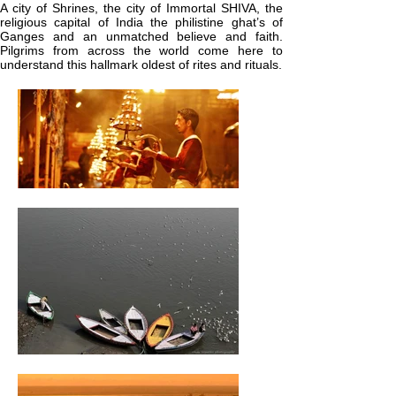
A city of Shrines, the city of Immortal SHIVA, the
religious capital of India the philistine ghat’s of
Ganges and an unmatched believe and faith.
Pilgrims from across the world come here to
understand this hallmark oldest of rites and rituals.