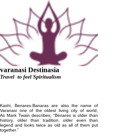
v
aranasi
D
estinasia
Travel to feel Spiritualism
+918299339156
,
+918112328311
varanasidestinasia@gmail.com
Varanasi Classical Tour
Kashi, Benares-Banaras are also the name of
Varanasi one of the oldest living city of world,
As Mark Twain describes; “Benares is older than
history, older than tradition, older even than
legend and looks twice as old as all of them put
together.”