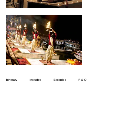
Itinerary
Includes
Excludes
F & Q