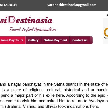
18112328311
varanasidestinasia@gmail.com
D
si
estinasia
Travel to feel Spiritualism
Same Day Tours
Gallery
Online Payment
Contact us
rakoot Tour
 and a nagar panchayat in the Satna district in the state o
is a place of religious, cultural, historical and archaeol
end a major part of his exile here. According to the epic 
ma came to visit him and asked him to return to Ayodhya an
m, (Brahma, Vishnu, and Shiva) took incarnations here.