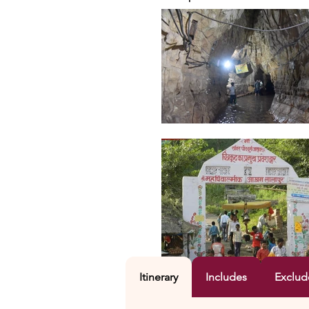
Itinerary
Includes
Exclud