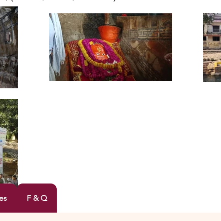
es
F & Q