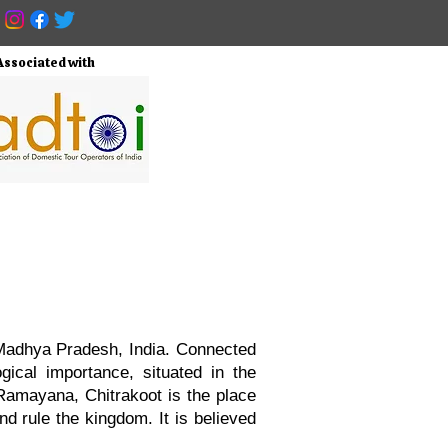
Associated with
f Madhya Pradesh, India. Connected
ogical importance, situated in the
Ramayana, Chitrakoot is the place
d rule the kingdom. It is believed