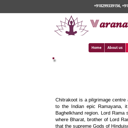
+918299339156, +9
v
arana
Home
About us
Varanasi Chit
Chitrakoot is a pilgrimage centre
to the Indian epic Ramayana, it 
Baghelkhand region. Lord Rama sp
where Bharat, brother of Lord Ra
that the supreme Gods of Hinduis