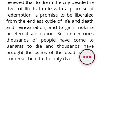
believed that to die in the city beside the
river of life is to die with a promise of
redemption, a promise to be liberated
from the endless cycle of life and death
and
reincarnation,
and to gain moksha
or eternal absolution. So for centuries
thousands of people have come to
Banaras to die and thousands have
brought the ashes of the dead here to
immerse them in the holy river.
WE PROVIDE SERVICES IN
Varanasi
Bodhgaya
Allahabad
Ayodhya
Lucknow/Naimisharanya
Chitrakoot