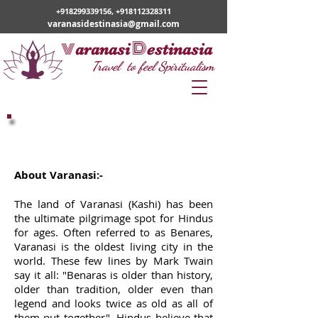
+918299339156
,
+918112328311
varanasidestinasia@gmail.com
v
D
aranasi
estinasia
Travel to feel Spiritualism
Varanasi
About Varanasi:-
The land of Varanasi (Kashi) has been
the ultimate pilgrimage spot for Hindus
for ages. Often referred to as Benares,
Varanasi is the oldest living city in the
world. These few lines by Mark Twain
say it all: "Benaras is older than history,
older than tradition, older even than
legend and looks twice as old as all of
them put together". Hindus believe that