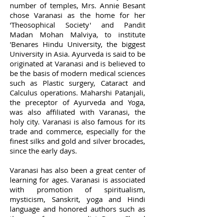
number of temples, Mrs. Annie Besant
chose Varanasi as the home for her
'Theosophical Society' and Pandit
Madan Mohan Malviya, to institute
'Benares Hindu University, the biggest
University in Asia. Ayurveda is said to be
originated at Varanasi and is believed to
be the basis of modern medical sciences
such as Plastic surgery, Cataract and
Calculus operations. Maharshi Patanjali,
the preceptor of Ayurveda and Yoga,
was also affiliated with Varanasi, the
holy city. Varanasi is also famous for its
trade and commerce, especially for the
finest silks and gold and silver brocades,
since the early days.
Varanasi has also been a great center of
learning for ages. Varanasi is associated
with promotion of spiritualism,
mysticism, Sanskrit, yoga and Hindi
language and honored authors such as