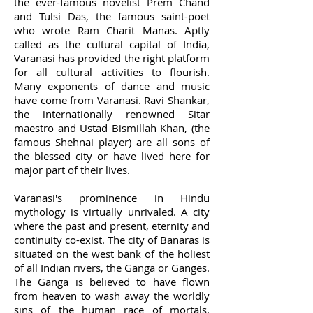
the ever-famous novelist Prem Chand
and Tulsi Das, the famous saint-poet
who wrote Ram Charit Manas. Aptly
called as the cultural capital of India,
Varanasi has provided the right platform
for all cultural activities to flourish.
Many exponents of dance and music
have come from Varanasi. Ravi Shankar,
the internationally renowned Sitar
maestro and Ustad Bismillah Khan, (the
famous Shehnai player) are all sons of
the blessed city or have lived here for
major part of their lives.
Varanasi's prominence in Hindu
mythology is virtually unrivaled. A city
where the past and present, eternity and
continuity co-exist. The city of Banaras is
situated on the west bank of the holiest
of all Indian rivers, the Ganga or Ganges.
The Ganga is believed to have flown
from heaven to wash away the worldly
sins of the human race of mortals.