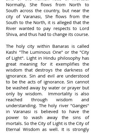
Normally, She flows from North to
South across the country, but near the
city of Varanasi, She flows from the
South to the North, it is alleged that the
River wanted to pay respects to Lord
Shiva, and thus had to change its course.
The holy city within Banaras is called
Kashi "The Luminous One" or the "City
of Light". Light in Hindu philosophy has
great meaning for it exemplifies the
wisdom that destroys the darkness of
ignorance. Sin and evil are understood
to be the acts of ignorance. Sin cannot
be washed away by water or prayer but
only by wisdom. Immortality is also
reached through wisdom and
understanding. The holy river "Ganges"
in Varanasi is believed to have the
power to wash away the sins of
mortals. So the City of Light is the City of
Eternal Wisdom as well. It is strongly