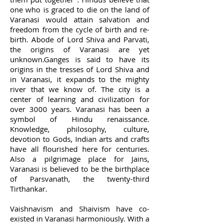
one who is graced to die on the land of
Varanasi would attain salvation and
freedom from the cycle of birth and re-
birth. Abode of Lord Shiva and Parvati,
the origins of Varanasi are yet
unknown.Ganges is said to have its
origins in the tresses of Lord Shiva and
in Varanasi, it expands to the mighty
river that we know of. The city is a
center of learning and civilization for
over 3000 years. Varanasi has been a
symbol of Hindu renaissance.
Knowledge, philosophy, culture,
devotion to Gods, Indian arts and crafts
have all flourished here for centuries.
Also a pilgrimage place for Jains,
Varanasi is believed to be the birthplace
of Parsvanath, the twenty-third
Tirthankar.
Vaishnavism and Shaivism have co-
existed in Varanasi harmoniously. With a