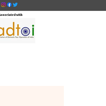
Associated with