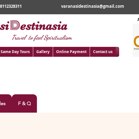
18112328311
varanasidestinasia@gmail.com
D
si
estinasia
Travel to feel Spiritualism
Same Day Tours
Gallery
Online Payment
Contact us
A TOUR
des
F & Q