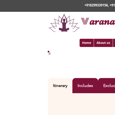
+918299339156, +9
v
arana
Home
About us
VARANASI – AYODHY
Itinerary
Includes
Exclu