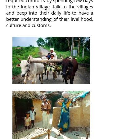
required comforts by spending few days
in the Indian village, talk to the villages
and peep into their daily life to have a
better understanding of their livelihood,
culture and customs.