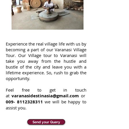
Experience the real village life with us by
becoming a part of our Varanasi Village
Tour. Our Village tour to Varanasi will
take you away from the hustle and
bustle of the city and leave you with a
lifetime experience. So, rush to grab the
opportunity.
Feel free to get in touch
at
varanasidestinasia@gmail.com
or
009-
8112328311
we will be happy to
assist you.
Send your Query