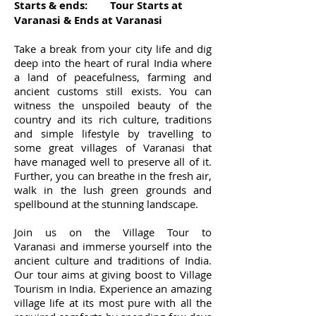
Starts & ends: Tour Starts at
Varanasi & Ends at Varanasi
Take a break from your city life and dig
deep into the heart of rural India where
a land of peacefulness, farming and
ancient customs still exists. You can
witness the unspoiled beauty of the
country and its rich culture, traditions
and simple lifestyle by travelling to
some great villages of Varanasi that
have managed well to preserve all of it.
Further, you can breathe in the fresh air,
walk in the lush green grounds and
spellbound at the stunning landscape.
Join us on the Village Tour to
Varanasi and immerse yourself into the
ancient culture and traditions of India.
Our tour aims at giving boost to Village
Tourism in India. Experience an amazing
village life at its most pure with all the