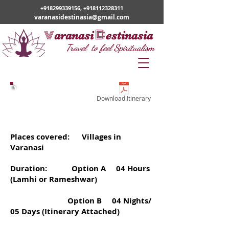
+918299339156
,
+918112328311
varanasidestinasia@gmail.com
v
D
aranasi
estinasia
Travel to feel Spiritualism
Village Tour
Download Itinerary
Tour Code -
VD17
Places covered: Villages in
Varanasi
Duration: Option A 04 Hours
(Lamhi or Rameshwar)
Option B 04 Nights/
05 Days (Itinerary Attached)