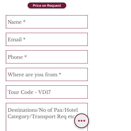
Price on Request