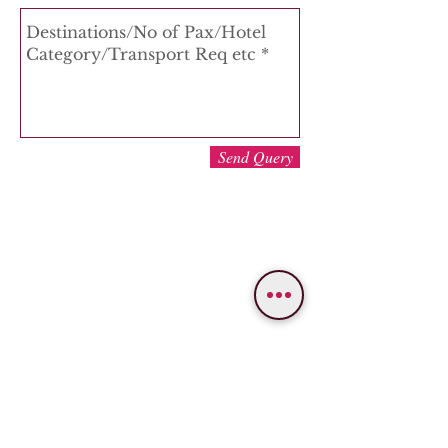
Send Query
WE PROVIDE SERVICES IN
Varanasi
Bodhgaya
Allahabad
Ayodhya
Lucknow/Naimisharanya
Chitrakoot
IMPORTANT LINKS
OUR SERVICES