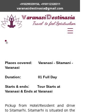
+918299339156
,
+918112328311
varanasidestinasia@gmail.com
v
D
aranasi
estinasia
Travel to feel Spiritualism
01 DAY SITAMANI TOUR
Places covered: Varanasi - Sitamani -
Varanasi
Duration: 01 Full Day
Starts & ends: Tour Starts at
Varanasi & Ends at Varanasi
Pickup from Hotel/Resident and drive
to
Sitamarhi
. Sitamarhi is situated on the