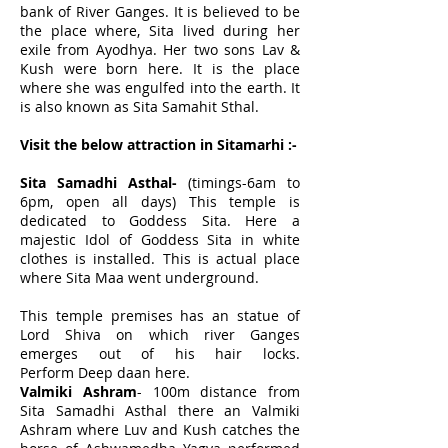
bank of
River Ganges
. It is believed to be
the place where, Sita lived during her
exile from Ayodhya. Her two sons Lav &
Kush were born here. It is the place
where she was engulfed into the earth. It
is also known as Sita Samahit Sthal.
Visit the below attraction in Sitamarhi :-
Sita Samadhi Asthal-
(timings-6am to
6pm, open all days) This temple is
dedicated to Goddess Sita. Here a
majestic Idol of Goddess Sita in white
clothes is installed. This is actual place
where Sita Maa went underground.
This temple premises has an statue of
Lord Shiva on which river Ganges
emerges out of his hair locks.
Perform
Deep daan
here.
Valmiki Ashram
- 100m distance from
Sita Samadhi Asthal there an Valmiki
Ashram where Luv and Kush catches the