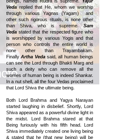
beings, named Rudra is supreme.
Yajur
Veda
replied that He, whom we worship
through various Yagnas (Yagam) and
other such rigorous rituals, is none other
than Shiva, who is supreme.
Sam
Veda
stated that the respected figure who
is worshipped by various Yogis and that
person who controls the entire world is
none other than Trayambakam.
Finally
Artha Veda
said, all human beings
can see the Lord through Bhakti Marg and
such a deity who can remove all the
worries of human being is indeed Shankar.
In a nut shell, all the four Vedas proclaimed
that Lord Shiva the ultimate being.
Both Lord Brahma and Yagya Narayan
started laughing in disbelief. Shortly, Lord
Shiva appeared as a powerful divine light in
the midst. Lord Brahma stared at that
Being furiously with his fifth head. Lord
Shiva immediately created one living being
& stated that he (that new being) will be