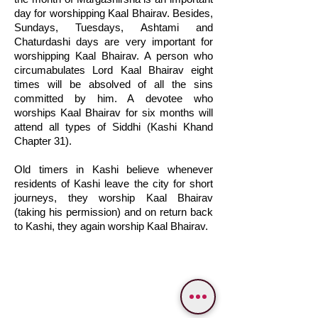
day for worshipping Kaal Bhairav. Besides,
Sundays, Tuesdays, Ashtami and
Chaturdashi days are very important for
worshipping Kaal Bhairav. A person who
circumabulates Lord Kaal Bhairav eight
times will be absolved of all the sins
committed by him. A devotee who
worships Kaal Bhairav for six months will
attend all types of Siddhi (Kashi Khand
Chapter 31).
Old timers in Kashi believe whenever
residents of Kashi leave the city for short
journeys, they worship Kaal Bhairav
(taking his permission) and on return back
to Kashi, they again worship Kaal Bhairav.
WE PROVIDE SERVICES IN