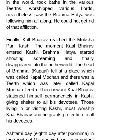
in the world, took bathe in the various
Teerths, worshipped various Lords,
nevertheless saw the Brahma Hatya was
following him all along. He could not get rid
of that affliction.
Finally, Kall Bhairav reached the Moksha
Puri, Kashi. The moment Kaal Bhairav
entered Kashi, Brahma Hatya started
shouting screaming and finally
disappeared into the netherworld. The head
of Brahma, (Kapaal) fell at a place which
was called Kapal Mochan and there was a
Teerth which was later called Kapal
Mochan Teerth. Then onward Kaal Bhairav
stationed himself permanentely in Kashi,
giving shelter to all bis devotees. Those
living in or visiting Kashi, must worship
Kaal Bhairav and he grants protection to all
his devotees.
Ashtami day (eighth day after poornima) in
the month of Margashirsha is an important