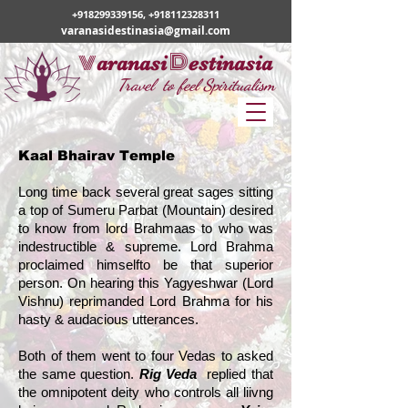
+918299339156
,
+918112328311
varanasidestinasia@gmail.com
v
D
aranasi
estinasia
Travel to feel Spiritualism
Kaal Bhairav Temple
Long time back several great sages sitting
a top of Sumeru Parbat (Mountain) desired
to know from lord Brahmaas to who was
indestructible & supreme. Lord Brahma
proclaimed himselfto be that superior
person. On hearing this Yagyeshwar (Lord
Vishnu) reprimanded Lord Brahma for his
hasty & audacious utterances.
Both of them went to four Vedas to asked
the same question.
Rig Veda
replied that
the omnipotent deity who controls all liivng