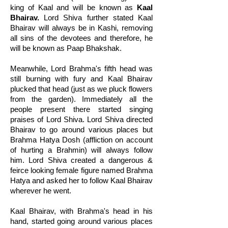
king of Kaal and will be known as
Kaal
Bhairav.
Lord Shiva further stated Kaal
Bhairav will always be in Kashi, removing
all sins of the devotees and therefore, he
will be known as Paap Bhakshak.
Meanwhile, Lord Brahma's fifth head was
still burning with fury and Kaal Bhairav
plucked that head (just as we pluck flowers
from the garden). Immediately all the
people present there started singing
praises of Lord Shiva. Lord Shiva directed
Bhairav to go around various places but
Brahma Hatya Dosh (affliction on account
of hurting a Brahmin) will always follow
him. Lord Shiva created a dangerous &
feirce looking female figure named Brahma
Hatya and asked her to follow Kaal Bhairav
wherever he went.
Kaal Bhairav, with Brahma's head in his
hand, started going around various places