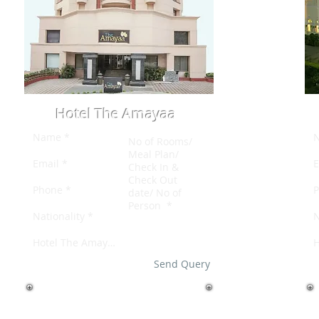
Hotel The Amayaa
Send Query