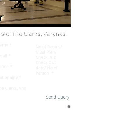
otel The Clarks, Varanasi
Send Query