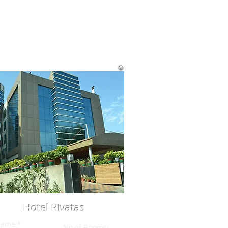
Hotel Rivatas