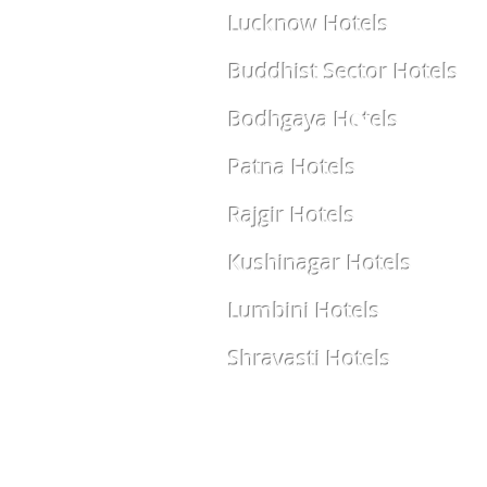
Lucknow Hotels
Buddhist Sector Hotels
Bodhgaya Hotels
Patna Hotels
Rajgir Hotels
Kushinagar Hotels
Lumbini Hotels
Shravasti Hotels