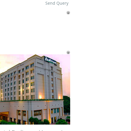
Send Query