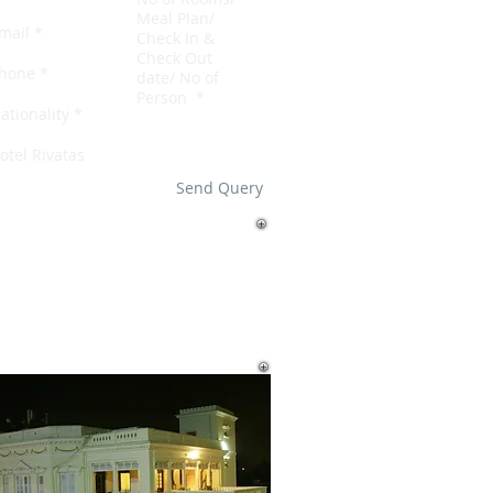
Send Query