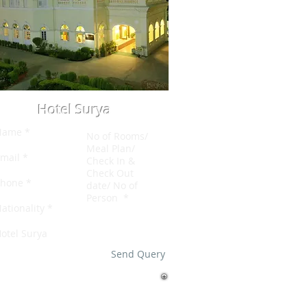
Hotel Surya
Send Query