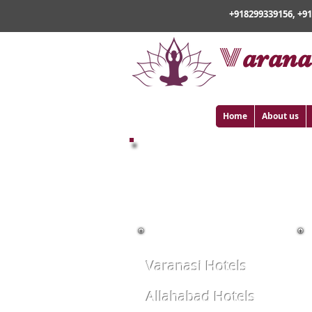
+918299339156, +9
v
arana
Home
About us
BOOK HOTELS ONLIN
Varanasi Hotels
Allahabad Hotels