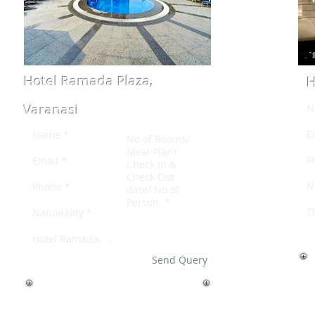
Hotel Ramada Plaza,
H
Varanasi
Send Query