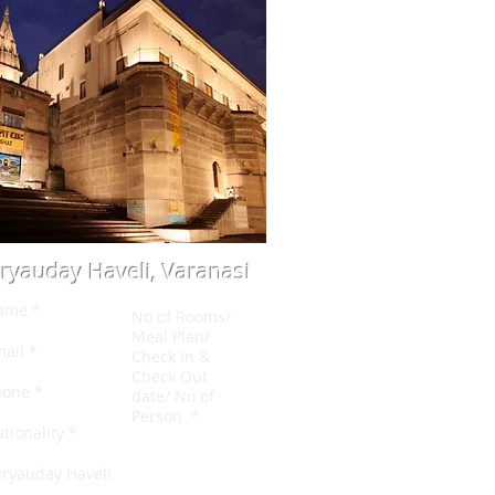
ryauday Haveli, Varanasi