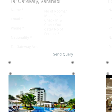
Taj Gateway, Varanasi
H
Send Query