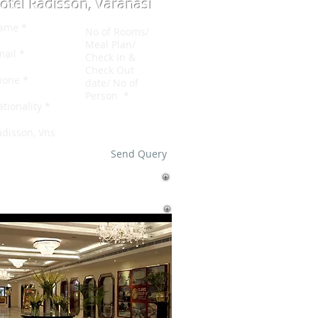
otel Radisson, Varanasi
Send Query