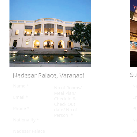
Su
Nadesar Palace, Varanasi