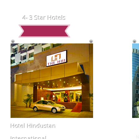
4- 3 Star Hotels
Hotel Hindustan
International