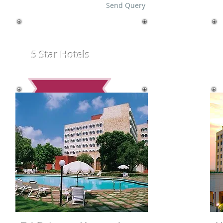
Send Query
5 Star Hotels