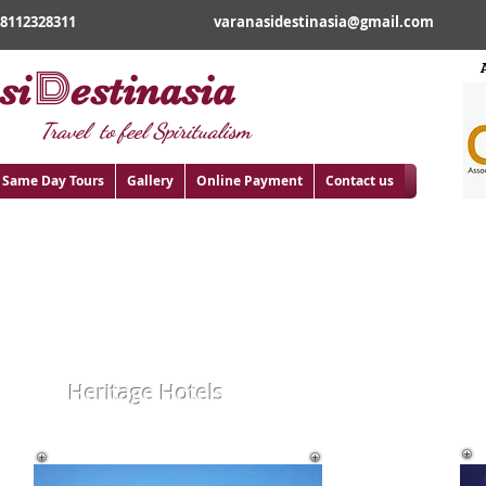
18112328311
varanasidestinasia@gmail.com
D
si
estinasia
Travel to feel Spiritualism
Same Day Tours
Gallery
Online Payment
Contact us
E
Heritage Hotels