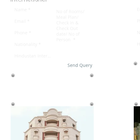
Send Query