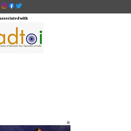
Associated with