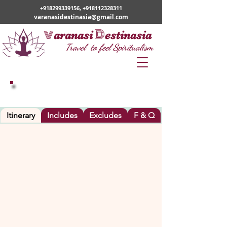
+918299339156
,
+918112328311
varanasidestinasia@gmail.com
v
D
aranasi
estinasia
Travel to feel Spiritualism
VARANASI – BODHGAYA - VARANASI
Itinerary
Includes
Excludes
F & Q