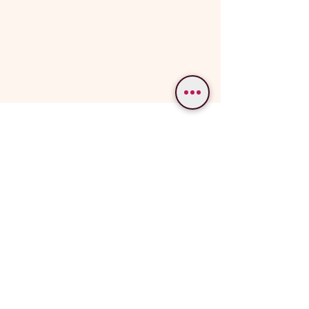
WE PROVIDE SERVICES IN
Varanasi
Bodhgaya
Allahabad
Ayodhya
Lucknow/Naimisharanya
Chitrakoot
IMPORTANT LINKS
OUR SERVICES
Popular Varanasi Tours
Tour Packages