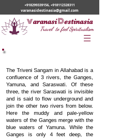
+918299339156
,
+918112328311
varanasidestinasia@gmail.com
v
D
aranasi
estinasia
Travel to feel Spiritualism
Varanasi Prayagraj
Pilgrimage
The Triveni Sangam in Allahabad is a
confluence of 3 rivers, the Ganges,
Yamuna, and Saraswati. Of these
three, the river Saraswati is invisible
and is said to flow underground and
join the other two rivers from below.
Here the muddy and pale-yellow
waters of the Ganges merge with the
blue waters of Yamuna. While the
Ganges is only 4 feet deep, the