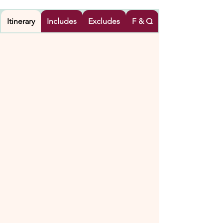
Itinerary
Includes
Excludes
F & Q