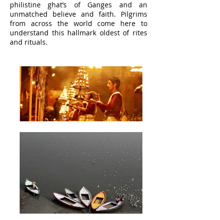
philistine ghat’s of Ganges and an
unmatched believe and faith. Pilgrims
from across the world come here to
understand this hallmark oldest of rites
and rituals.