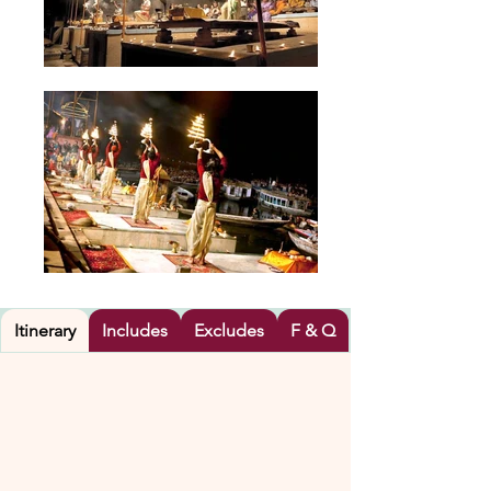
Itinerary
Includes
Excludes
F & Q