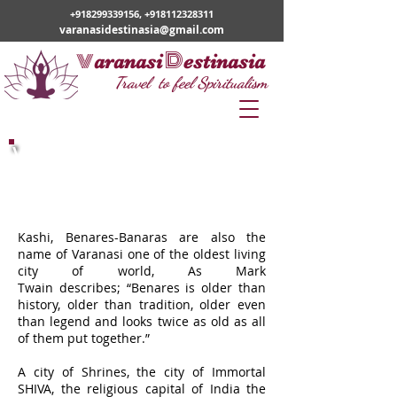
+918299339156
,
+918112328311
varanasidestinasia@gmail.com
v
D
aranasi
estinasia
Travel to feel Spiritualism
Varanasi Classical Tour
Kashi, Benares-Banaras are also the
name of Varanasi one of the oldest living
city of world, As Mark
Twain describes; “Benares is older than
history, older than tradition, older even
than legend and looks twice as old as all
of them put together.”
A city of Shrines, the city of Immortal
SHIVA, the religious capital of India the