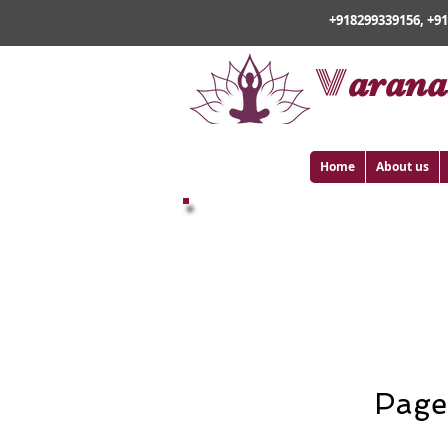
+918299339156, +9
v
arana
Home
About us
Buddhist Pilg
Page