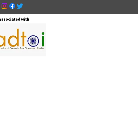
Associated with