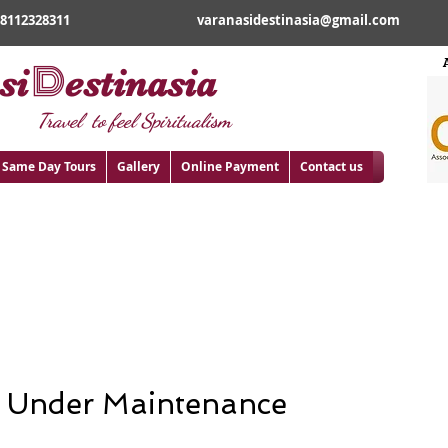
18112328311
varanasidestinasia@gmail.com
D
si
estinasia
Travel to feel Spiritualism
Same Day Tours
Gallery
Online Payment
Contact us
rimage from Gaya
 Under
Maintenance