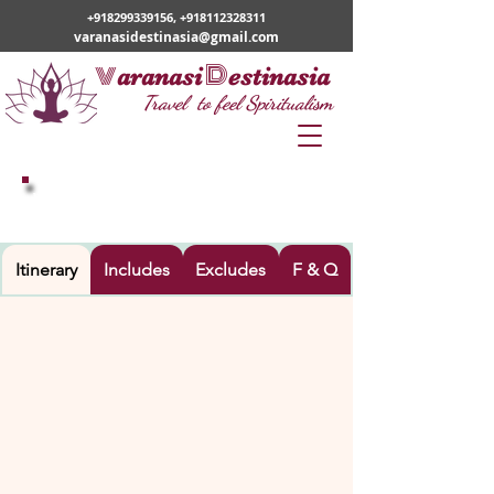
+918299339156
,
+918112328311
varanasidestinasia@gmail.com
v
D
aranasi
estinasia
Travel to feel Spiritualism
VARANASI – AYODHYA TOUR
Itinerary
Includes
Excludes
F & Q