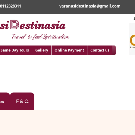
18112328311
varanasidestinasia@gmail.com
D
si
estinasia
Travel to feel Spiritualism
Same Day Tours
Gallery
Online Payment
Contact us
DNATH DHAM
es
F & Q