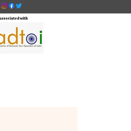
Associated with