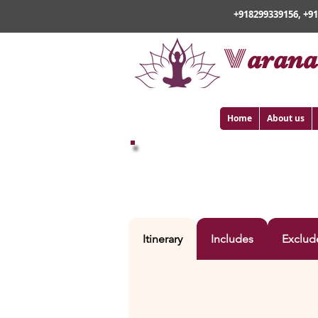
+918299339156, +9
v
arana
Home
About us
VARANASI WITH BAI
Itinerary
Includes
Exclud