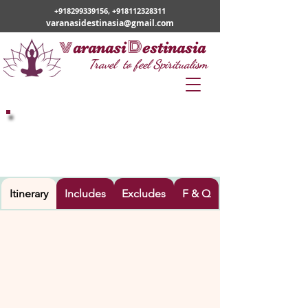
+918299339156
,
+918112328311
varanasidestinasia@gmail.com
v
D
aranasi
estinasia
Travel to feel Spiritualism
VARANASI – BODHGAYA -
ALLAHABAD - CHITRAKOOT -
AYODHYA – NAMISHRANYA –
LUCKNOW
Itinerary
Includes
Excludes
F & Q