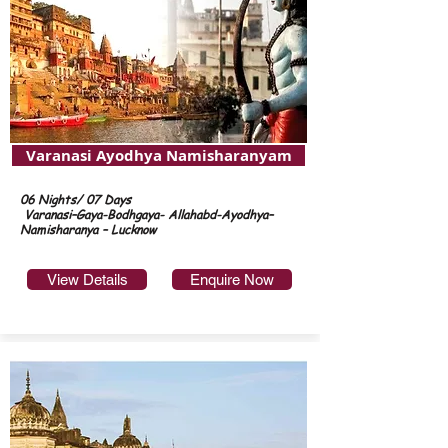
Varanasi Ayodhya Namisharanyam
06 Nights/ 07 Days
Varanasi–Gaya-Bodhgaya- Allahabd-Ayodhya–
Namisharanya – Lucknow
View Details
Enquire Now