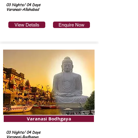
03 Nights/ 04 Days
Varanasi-Allahabad
View Details
Enquire Now
Varanasi Bodhgaya
03 Nights/ 04 Days
Varanasi-Bodhgaya