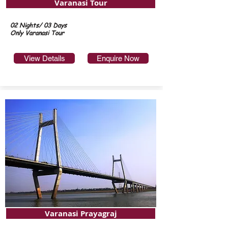
Varanasi Tour
02 Nights/ 03 Days
Only Varanasi Tour
View Details
Enquire Now
Varanasi Prayagraj