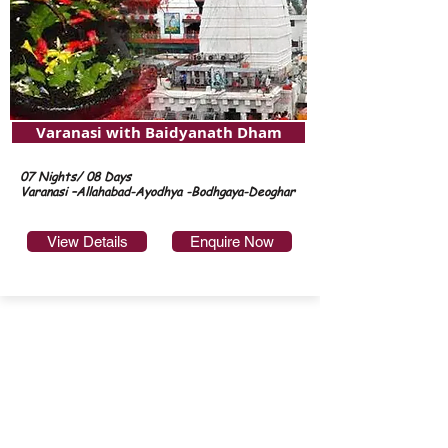
Varanasi with Baidyanath Dham
07 Nights/ 08 Days
Varanasi –Allahabad-Ayodhya -Bodhgaya-Deoghar
View Details
Enquire Now