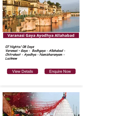
Varanasi Gaya Ayodhya Allahabad
07 Nights/ 08 Days
Varanasi – Gaya - Bodhgaya - Allahabad -
Chitrakoot - Ayodhya - Namisharanyam -
Lucknow
View Details
Enquire Now