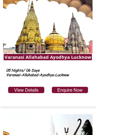
Varanasi Allahabad Ayodhya Lucknow
05 Nights/ 06 Days
Varanasi-Allahabad-Ayodhya-Lucknow
View Details
Enquire Now