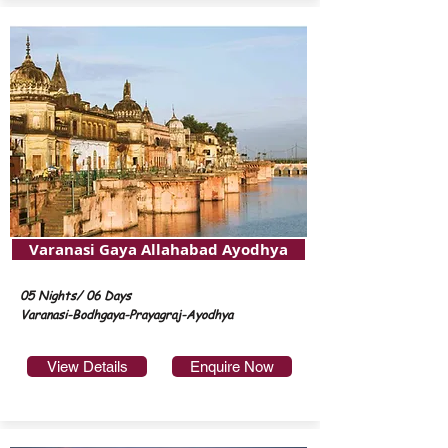
Varanasi Gaya Allahabad Ayodhya
05 Nights/ 06 Days
Varanasi-Bodhgaya-Prayagraj-Ayodhya
View Details
Enquire Now