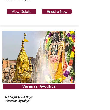
View Details
Enquire Now
Varanasi Ayodhya
03 Nights/ 04 Days
Varanasi-Ayodhya