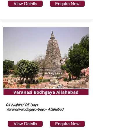
View Details
Enquire Now
Varanasi Bodhgaya Allahabad
04 Nights/ 05 Days
Varanasi-Bodhgaya-Gaya- Allahabad
View Details
Enquire Now