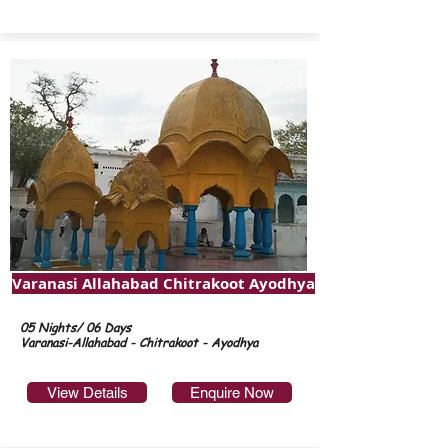
Varanasi Allahabad Chitrakoot Ayodhya
05 Nights/ 06 Days
Varanasi-Allahabad - Chitrakoot - Ayodhya
View Details
Enquire Now