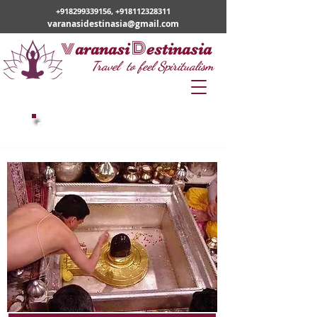
+918299339156
,
+918112328311
varanasidestinasia@gmail.com
v
D
aranasi
estinasia
Travel to feel Spiritualism
Popular Tour Packages