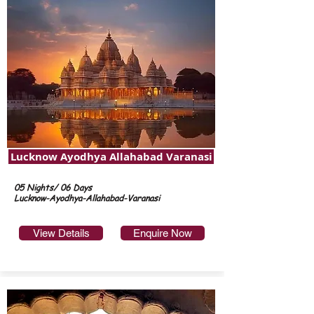
Lucknow Ayodhya Allahabad Varanasi
05 Nights/ 06 Days
Lucknow-Ayodhya-Allahabad-Varanasi
View Details
Enquire Now