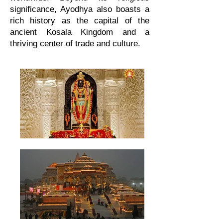
significance, Ayodhya also boasts a
rich history as the capital of the
ancient Kosala Kingdom and a
thriving center of trade and culture.