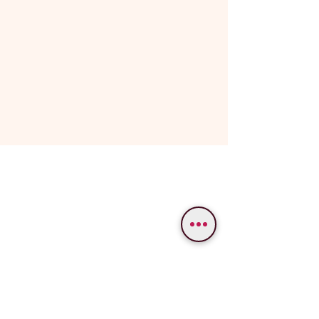
WE PROVIDE SERVICES IN
Varanasi
Bodhgaya
Allahabad
Ayodhya
Lucknow/Naimisharanya
Chitrakoot