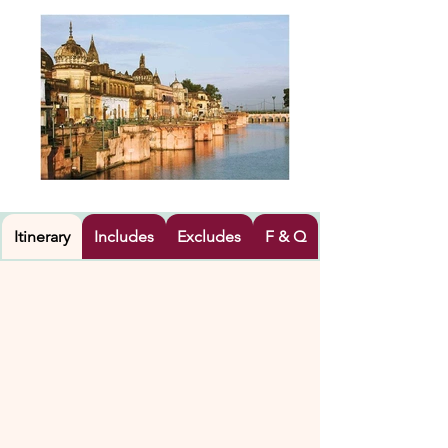
Itinerary
Includes
Excludes
F & Q