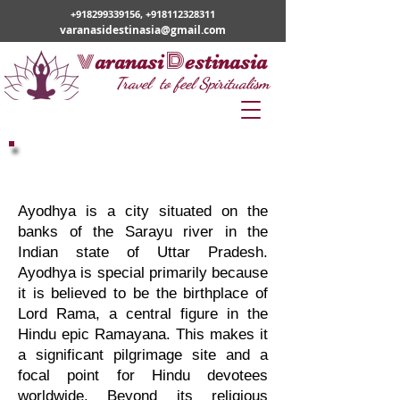
+918299339156
,
+918112328311
varanasidestinasia@gmail.com
v
D
aranasi
estinasia
Travel to feel Spiritualism
Varanasi Ayodhya Tour
Ayodhya is a city situated on the
banks of the Sarayu river in the
Indian state of Uttar Pradesh.
Ayodhya is special primarily because
it is believed to be the birthplace of
Lord Rama, a central figure in the
Hindu epic Ramayana. This makes it
a significant pilgrimage site and a
focal point for Hindu devotees
worldwide. Beyond its religious