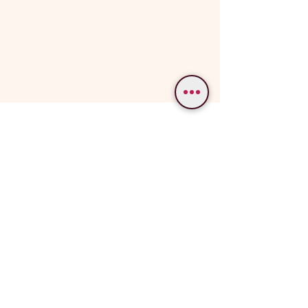
WE PROVIDE SERVICES IN
Varanasi
Bodhgaya
Allahabad
Ayodhya
Lucknow/Naimisharanya
Chitrakoot
IMPORTANT LINKS
OUR SERVICES
Popular Varanasi Tours
Tour Packages