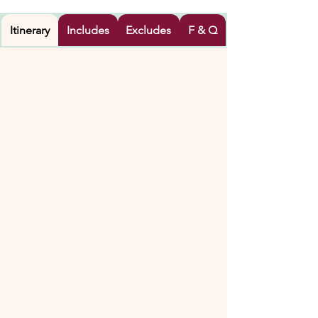
Itinerary
Includes
Excludes
F & Q