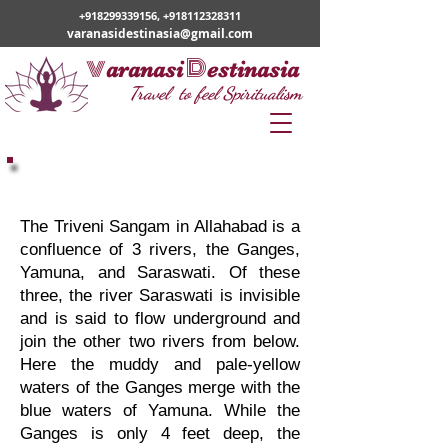
+918299339156
,
+918112328311
varanasidestinasia@gmail.com
v
D
aranasi
estinasia
Travel to feel Spiritualism
Varanasi Prayagraj
Pilgrimage
The Triveni Sangam in Allahabad is a
confluence of 3 rivers, the Ganges,
Yamuna, and Saraswati. Of these
three, the river Saraswati is invisible
and is said to flow underground and
join the other two rivers from below.
Here the muddy and pale-yellow
waters of the Ganges merge with the
blue waters of Yamuna. While the
Ganges is only 4 feet deep, the