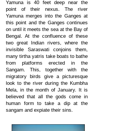
Yamuna is 40 feet deep near the
point of their nexus. The river
Yamuna merges into the Ganges at
this point and the Ganges continues
on until it meets the sea at the Bay of
Bengal. At the confluence of these
two great Indian rivers, where the
invisible Saraswati conjoins them,
many tirtha yatris take boats to bathe
from platforms erected in the
Sangam. This, together with the
migratory birds give a picturesque
look to the river during the Kumbha
Mela, in the month of January. It is
believed that all the gods come in
human form to take a dip at the
sangam and expiate their sins.