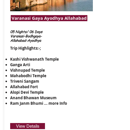
Varanasi Gaya Ayodhya Allahabad
05 Nights/ 06 Days
Varanasi-Bodhgaya-
Allahabad-Ayodhya
Trip Highlights:-;
Kashi Vishwanath Temple
Ganga Arti
Vishnupad Temple
Mahabodhi Temple
​Triveni Sangam
Allahabad Fort
Alopi Devi Temple
Anand Bhawan Museum
Ram Janm Bhumi ...
more Info
View Details