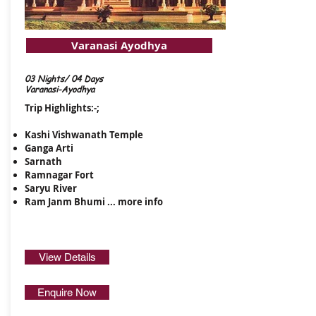
Varanasi Ayodhya
03 Nights/ 04 Days
Varanasi-Ayodhya
Trip Highlights:-;
Kashi Vishwanath Temple
Ganga Arti
Sarnath
Ramnagar Fort
Saryu River
Ram Janm Bhumi ...
more info
View Details
Enquire Now