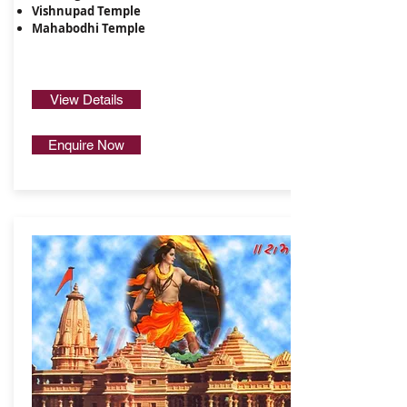
​Vishnupad Temple​
Mahabodhi Temple
View Details
Enquire Now