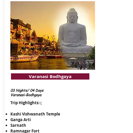
Varanasi Bodhgaya
03 Nights/ 04 Days
Varanasi-Bodhgaya
Trip Highlights:-;
Kashi Vishwanath Temple
Ganga Arti
Sarnath
Ramnagar Fort