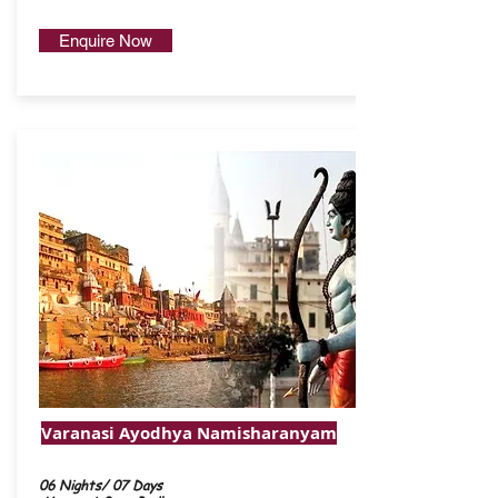
Enquire Now
Varanasi Ayodhya Namisharanyam
06 Nights/ 07 Days