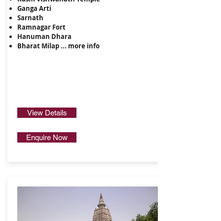
Ganga Arti
Sarnath
Ramnagar Fort
Hanuman Dhara
Bharat Milap ...
more info
View Details
Enquire Now