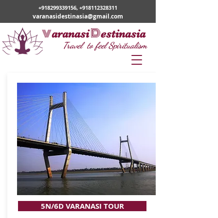
+918299339156
,
+918112328311
varanasidestinasia@gmail.com
v
D
aranasi
estinasia
Travel to feel Spiritualism
5N/6D VARANASI TOUR