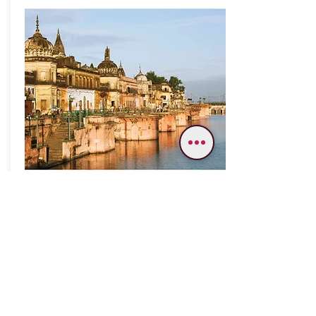
Varanasi Gaya Ayodhya Allahabad
08 Nights/ 09 Days
Varanasi – Gaya -
Bodhgaya - Ayodhya -
Namishranya – Lucknow
Allahabad – Chitrakoot
Trip Highlights:-;
Kashi Vishwanath Temple