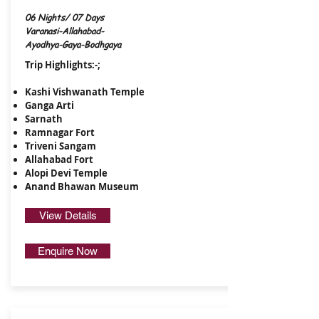
06 Nights/ 07 Days
Varanasi-Allahabad-
Ayodhya-Gaya-Bodhgaya
Trip Highlights:-;
Kashi Vishwanath Temple
Ganga Arti
Sarnath
Ramnagar Fort
​Triveni Sangam
Allahabad Fort
Alopi Devi Temple
Anand Bhawan Museum
View Details
Enquire Now