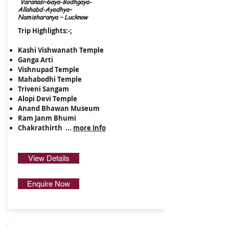
Varanasi–Gaya-Bodhgaya-
Allahabd-Ayodhya–
Namisharanya – Lucknow
Trip Highlights:-;
Kashi Vishwanath Temple
Ganga Arti
Vishnupad Temple
Mahabodhi Temple
​Triveni Sangam
Alopi Devi Temple
Anand Bhawan Museum
Ram Janm Bhumi
Chakrathirth ...
more Info
View Details
Enquire Now