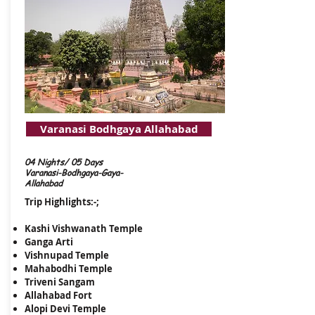
Varanasi Bodhgaya Allahabad
04 Nights/ 05 Days
Varanasi-Bodhgaya-Gaya-
Allahabad
Trip Highlights:-;
Kashi Vishwanath Temple
Ganga Arti
Vishnupad Temple
Mahabodhi Temple
​Triveni Sangam
Allahabad Fort
Alopi Devi Temple