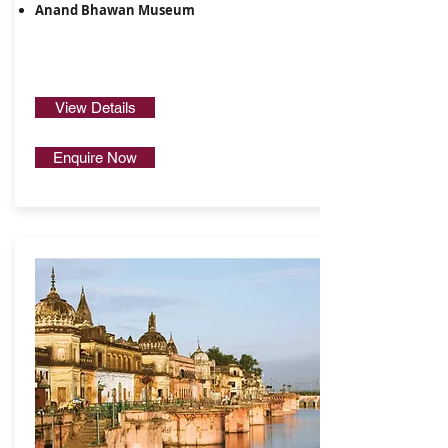
Anand Bhawan Museum
View Details
Enquire Now