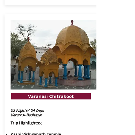
Varanasi Chitrakoot
03 Nights/ 04 Days
Varanasi-Bodhgaya
Trip Highlights:-;
Kashi Vishwanath Temple