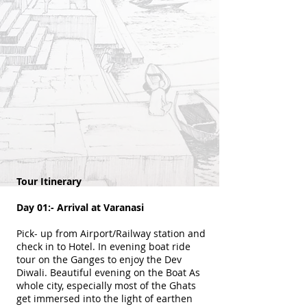
Tour Itinerary
Day 01:- Arrival at Varanasi
Pick- up from Airport/Railway station and
check in to Hotel. In evening boat ride
tour on the Ganges to enjoy the Dev
Diwali. Beautiful evening on the Boat As
whole city, especially most of the Ghats
get immersed into the light of earthen