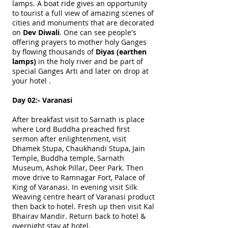
lamps. A boat ride gives an opportunity
to tourist a full view of amazing scenes of
cities and monuments that are decorated
on
Dev Diwali
. One can see people's
offering prayers to mother holy Ganges
by flowing thousands of
Diyas (earthen
lamps)
in the holy river and be part of
special Ganges Arti and later on drop at
your hotel .
Day 02:- Varanasi
After breakfast visit to Sarnath is place
where Lord Buddha preached first
sermon after enlightenment, visit
Dhamek Stupa, Chaukhandi Stupa, Jain
Temple, Buddha temple, Sarnath
Museum, Ashok Pillar, Deer Park. Then
move drive to Ramnagar Fort, Palace of
King of Varanasi. In evening visit Silk
Weaving centre heart of Varanasi product
then back to hotel. Fresh up then visit Kal
Bhairav Mandir. Return back to hotel &
overnight stay at hotel.