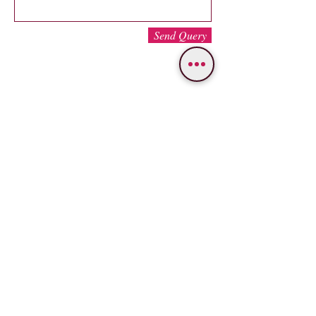
Send Query
WE PROVIDE SERVICES IN
Varanasi
Bodhgaya
Allahabad
Ayodhya
Lucknow/Naimisharanya
Chitrakoot
IMPORTANT LINKS
OUR SERVICES
Popular Varanasi Tours
Tour Packages
Nepal Tours
Car
Rental
About Us
Bus Booking
Gallery
Hotel Booking