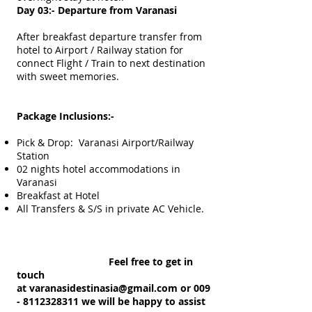
Day 03:- Departure from Varanasi
After breakfast departure transfer from
hotel to Airport / Railway station for
connect Flight / Train to next destination
with sweet memories.
Package Inclusions:-
Pick & Drop: Varanasi Airport/Railway
Station
02 nights hotel accommodations in
Varanasi
Breakfast at Hotel
All Transfers & S/S in private AC Vehicle.
Feel free to get in
touch
at
varanasidestinasia@gmail.com
or 009
-
8112328311
we will be happy to assist