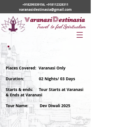
+918299339156
,
+918112328311
varanasidestinasia@gmail.com
v
D
aranasi
estinasia
Travel to feel Spiritualism
Events - 2020
Places Covered: Varanasi Only
Duration: 02 Nights/ 03 Days
Starts & ends: Tour Starts at Varanasi
& Ends at Varanasi
Tour Name: Dev Diwali 2025