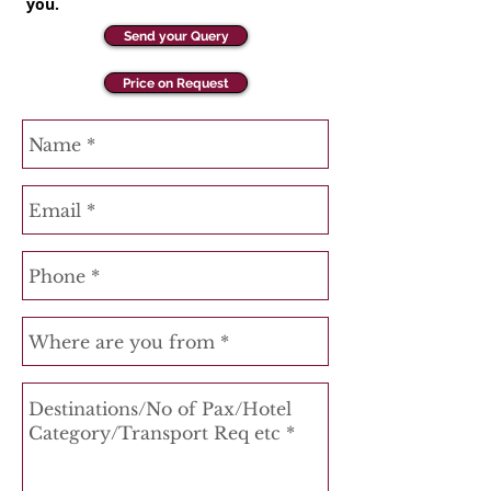
you.
Send your Query
Price on Request