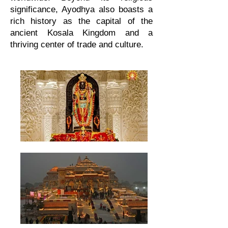
significance, Ayodhya also boasts a
rich history as the capital of the
ancient Kosala Kingdom and a
thriving center of trade and culture.