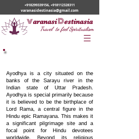
+918299339156
,
+918112328311
varanasidestinasia@gmail.com
v
D
aranasi
estinasia
Travel to feel Spiritualism
Varanasi Ayodhya Tour
Ayodhya is a city situated on the
banks of the Sarayu river in the
Indian state of Uttar Pradesh.
Ayodhya is special primarily because
it is believed to be the birthplace of
Lord Rama, a central figure in the
Hindu epic Ramayana. This makes it
a significant pilgrimage site and a
focal point for Hindu devotees
worldwide. Beyond its religious