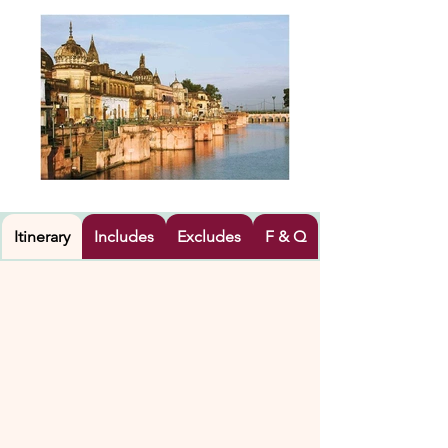
Itinerary
Includes
Excludes
F & Q