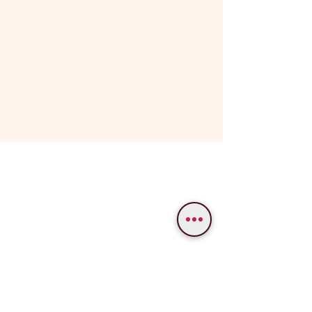
WE PROVIDE SERVICES IN
Varanasi
Bodhgaya
Allahabad
Ayodhya
Lucknow/Naimisharanya
Chitrakoot