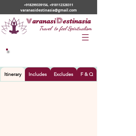
+918299339156
,
+918112328311
varanasidestinasia@gmail.com
v
D
aranasi
estinasia
Travel to feel Spiritualism
VARANASI – AYODHYA TOUR
Itinerary
Includes
Excludes
F & Q