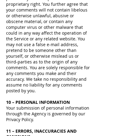
proprietary right. You further agree that
your comments will not contain libelous
or otherwise unlawful, abusive or
obscene material, or contain any
computer virus or other malware that
could in any way affect the operation of
the Service or any related website. You
may not use a false e-mail address,
pretend to be someone other than
yourself, or otherwise mislead us or
third-parties as to the origin of any
comments. You are solely responsible for
any comments you make and their
accuracy. We take no responsibility and
assume no liability for any comments
posted by you.
10 – PERSONAL INFORMATION
Your submission of personal information
through the Agency is governed by our
Privacy Policy.
11 – ERRORS, INACCURACIES AND