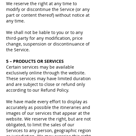
We reserve the right at any time to
modify or discontinue the Service (or any
part or content thereof) without notice at
any time.
We shall not be liable to you or to any
third-party for any modification, price
change, suspension or discontinuance of
the Service.
5 – PRODUCTS OR SERVICES
Certain services may be available
exclusively online through the website.
These services may have limited duration
and are subject to close or refund only
according to our Refund Policy.
We have made every effort to display as
accurately as possible the itineraries and
images of our services that appear at the
website. We reserve the right, but are not
obligated, to limit the sales of our
Services to any person, geographic region