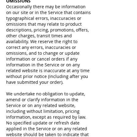
OMISSIONS
Occasionally there may be information
on our site or in the Service that contains
typographical errors, inaccuracies or
omissions that may relate to product
descriptions, pricing, promotions, offers,
other charges, transit times and
availability. We reserve the right to
correct any errors, inaccuracies or
omissions, and to change or update
information or cancel orders if any
information in the Service or on any
related website is inaccurate at any time
without prior notice (including after you
have submitted your order).
We undertake no obligation to update,
amend or clarify information in the
Service or on any related website,
including without limitation, pricing
information, except as required by law.
No specified update or refresh date
applied in the Service or on any related
website should be taken to indicate that