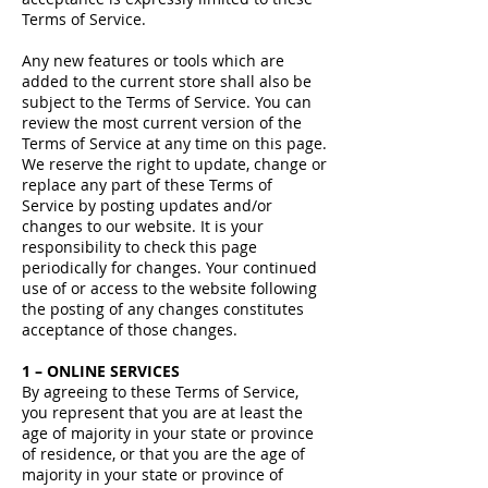
Terms of Service.
Any new features or tools which are
added to the current store shall also be
subject to the Terms of Service. You can
review the most current version of the
Terms of Service at any time on this page.
We reserve the right to update, change or
replace any part of these Terms of
Service by posting updates and/or
changes to our website. It is your
responsibility to check this page
periodically for changes. Your continued
use of or access to the website following
the posting of any changes constitutes
acceptance of those changes.
1 – ONLINE SERVICES
By agreeing to these Terms of Service,
you represent that you are at least the
age of majority in your state or province
of residence, or that you are the age of
majority in your state or province of