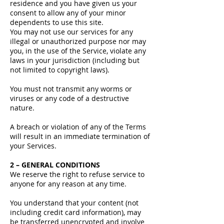
residence and you have given us your
consent to allow any of your minor
dependents to use this site.
You may not use our services for any
illegal or unauthorized purpose nor may
you, in the use of the Service, violate any
laws in your jurisdiction (including but
not limited to copyright laws).
You must not transmit any worms or
viruses or any code of a destructive
nature.
A breach or violation of any of the Terms
will result in an immediate termination of
your Services.
2 – GENERAL CONDITIONS
We reserve the right to refuse service to
anyone for any reason at any time.
You understand that your content (not
including credit card information), may
be transferred unencrypted and involve