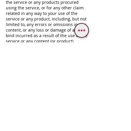
the service or any products procured
using the service, or for any other claim
related in any way to your use of the
service or any product, including, but not
limited to, any errors or omissions in any
content, or any loss or damage of any
kind incurred as a result of the use of the
service or any content (or product)
posted, transmitted, or otherwise made
available via the service, even if advised
of their possibility. Because some states
or jurisdictions do not allow the exclusion
or the limitation of liability for
consequential or incidental damages, in
such states or jurisdictions, our liability
shall be limited to the maximum extent
permitted by law.
13 – INDEMNIFICATION
You agree to indemnify, defend and hold
harmless VARANASI DESTINASIA and our
company, subsidiaries, affiliates,
partners, officers, directors, agents,
contractors, licensors, service providers,