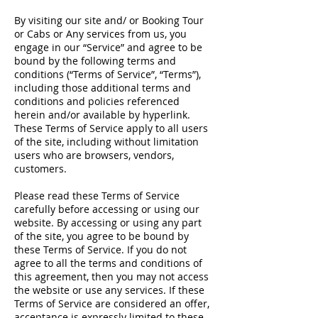
By visiting our site and/ or Booking Tour
or Cabs or Any services from us, you
engage in our “Service” and agree to be
bound by the following terms and
conditions (“Terms of Service”, “Terms”),
including those additional terms and
conditions and policies referenced
herein and/or available by hyperlink.
These Terms of Service apply to all users
of the site, including without limitation
users who are browsers, vendors,
customers.
Please read these Terms of Service
carefully before accessing or using our
website. By accessing or using any part
of the site, you agree to be bound by
these Terms of Service. If you do not
agree to all the terms and conditions of
this agreement, then you may not access
the website or use any services. If these
Terms of Service are considered an offer,
acceptance is expressly limited to these