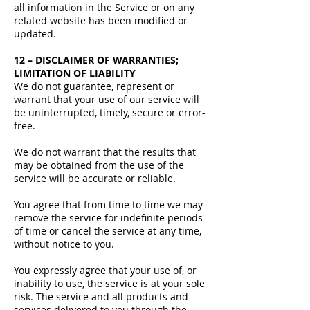
all information in the Service or on any
related website has been modified or
updated.
12 – DISCLAIMER OF WARRANTIES;
LIMITATION OF LIABILITY
We do not guarantee, represent or
warrant that your use of our service will
be uninterrupted, timely, secure or error-
free.
We do not warrant that the results that
may be obtained from the use of the
service will be accurate or reliable.
You agree that from time to time we may
remove the service for indefinite periods
of time or cancel the service at any time,
without notice to you.
You expressly agree that your use of, or
inability to use, the service is at your sole
risk. The service and all products and
services delivered to you through the