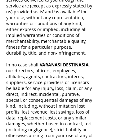
service are (except as expressly stated by
us) provided ‘as is’ and ‘as available’ for
your use, without any representation,
warranties or conditions of any kind,
either express or implied, including all
implied warranties or conditions of
merchantability, merchantable quality,
fitness for a particular purpose,
durability, title, and non-infringement.
In no case shall
VARANASI DESTINASIA
,
our directors, officers, employees,
affiliates, agents, contractors, interns,
suppliers, service providers or licensors
be liable for any injury, loss, claim, or any
direct, indirect, incidental, punitive,
special, or consequential damages of any
kind, including, without limitation lost
profits, lost revenue, lost savings, loss of
data, replacement costs, or any similar
damages, whether based in contract, tort
(including negligence), strict liability or
otherwise, arising from your use of any of