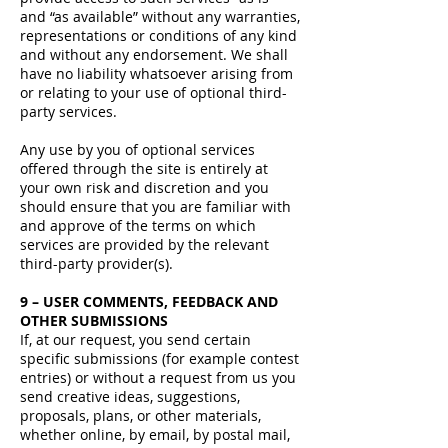
and “as available” without any warranties,
representations or conditions of any kind
and without any endorsement. We shall
have no liability whatsoever arising from
or relating to your use of optional third-
party services.
Any use by you of optional services
offered through the site is entirely at
your own risk and discretion and you
should ensure that you are familiar with
and approve of the terms on which
services are provided by the relevant
third-party provider(s).
9 – USER COMMENTS, FEEDBACK AND
OTHER SUBMISSIONS
If, at our request, you send certain
specific submissions (for example contest
entries) or without a request from us you
send creative ideas, suggestions,
proposals, plans, or other materials,
whether online, by email, by postal mail,