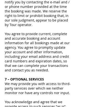
notify you by contacting the e-mail and /
or phone number provided at the time
the booking was made. We reserve the
right to limit or prohibit booking that, in
our sole judgment, appear to be placed
by Tour operator.
You agree to provide current, complete
and accurate booking and account
information for all bookings made at our
agency. You agree to promptly update
your account and other information,
including your email address and credit
card numbers and expiration dates, so
that we can complete your transactions
and contact you as needed.
7 – OPTIONAL SERVICES
We may provide you with access to third-
party services over which we neither
monitor nor have any controls nor input.
You acknowledge and agree that we
provide access to such services ”as is”