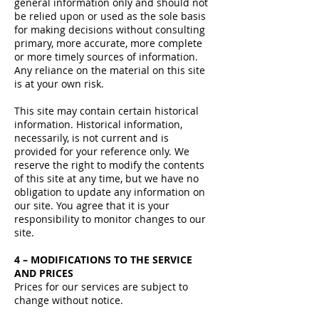
general information only and should not
be relied upon or used as the sole basis
for making decisions without consulting
primary, more accurate, more complete
or more timely sources of information.
Any reliance on the material on this site
is at your own risk.
This site may contain certain historical
information. Historical information,
necessarily, is not current and is
provided for your reference only. We
reserve the right to modify the contents
of this site at any time, but we have no
obligation to update any information on
our site. You agree that it is your
responsibility to monitor changes to our
site.
4 – MODIFICATIONS TO THE SERVICE
AND PRICES
Prices for our services are subject to
change without notice.