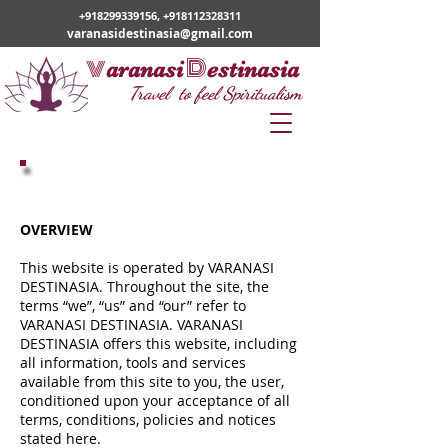
+918299339156
,
+918112328311
varanasidestinasia@gmail.com
v
D
aranasi
estinasia
Travel to feel Spiritualism
Terms of Service
OVERVIEW
This website is operated by VARANASI
DESTINASIA. Throughout the site, the
terms “we”, “us” and “our” refer to
VARANASI DESTINASIA. VARANASI
DESTINASIA offers this website, including
all information, tools and services
available from this site to you, the user,
conditioned upon your acceptance of all
terms, conditions, policies and notices
stated here.