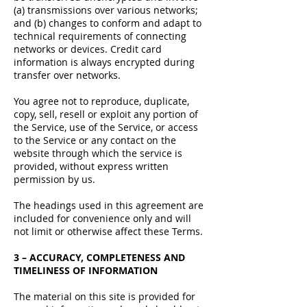
(a) transmissions over various networks;
and (b) changes to conform and adapt to
technical requirements of connecting
networks or devices. Credit card
information is always encrypted during
transfer over networks.
You agree not to reproduce, duplicate,
copy, sell, resell or exploit any portion of
the Service, use of the Service, or access
to the Service or any contact on the
website through which the service is
provided, without express written
permission by us.
The headings used in this agreement are
included for convenience only and will
not limit or otherwise affect these Terms.
3 – ACCURACY, COMPLETENESS AND
TIMELINESS OF INFORMATION
The material on this site is provided for