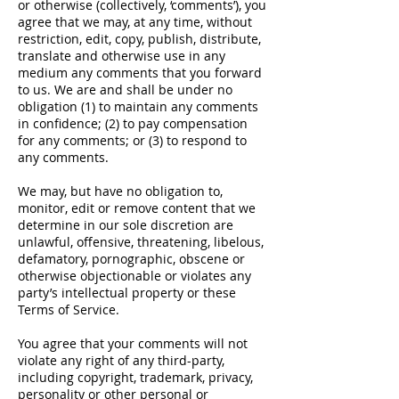
or otherwise (collectively, ‘comments’), you
agree that we may, at any time, without
restriction, edit, copy, publish, distribute,
translate and otherwise use in any
medium any comments that you forward
to us. We are and shall be under no
obligation (1) to maintain any comments
in confidence; (2) to pay compensation
for any comments; or (3) to respond to
any comments.
We may, but have no obligation to,
monitor, edit or remove content that we
determine in our sole discretion are
unlawful, offensive, threatening, libelous,
defamatory, pornographic, obscene or
otherwise objectionable or violates any
party’s intellectual property or these
Terms of Service.
You agree that your comments will not
violate any right of any third-party,
including copyright, trademark, privacy,
personality or other personal or