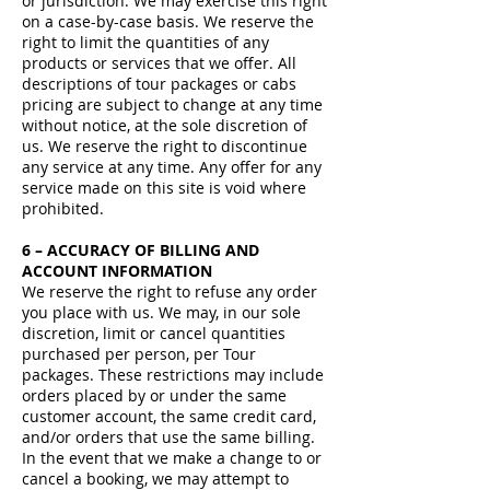
or jurisdiction. We may exercise this right
on a case-by-case basis. We reserve the
right to limit the quantities of any
products or services that we offer. All
descriptions of tour packages or cabs
pricing are subject to change at any time
without notice, at the sole discretion of
us. We reserve the right to discontinue
any service at any time. Any offer for any
service made on this site is void where
prohibited.
6 – ACCURACY OF BILLING AND
ACCOUNT INFORMATION
We reserve the right to refuse any order
you place with us. We may, in our sole
discretion, limit or cancel quantities
purchased per person, per Tour
packages. These restrictions may include
orders placed by or under the same
customer account, the same credit card,
and/or orders that use the same billing.
In the event that we make a change to or
cancel a booking, we may attempt to