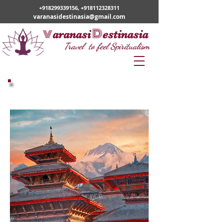
+918299339156
,
+918112328311
varanasidestinasia@gmail.com
v
D
aranasi
estinasia
Travel to feel Spiritualism
Nepal Tours