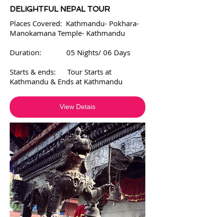
DELIGHTFUL NEPAL TOUR
Places Covered: Kathmandu- Pokhara-
Manokamana Temple- Kathmandu
Duration: 05 Nights/ 06 Days
Starts & ends: Tour Starts at
Kathmandu & Ends at Kathmandu
View Detais