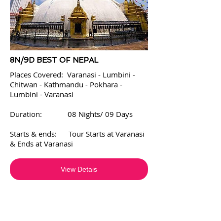
8N/9D BEST OF NEPAL
Places Covered: Varanasi - Lumbini -
Chitwan - Kathmandu - Pokhara -
Lumbini - Varanasi
Duration: 08 Nights/ 09 Days
Starts & ends: Tour Starts at Varanasi
& Ends at Varanasi
View Detais
WE PROVIDE SERVICES IN