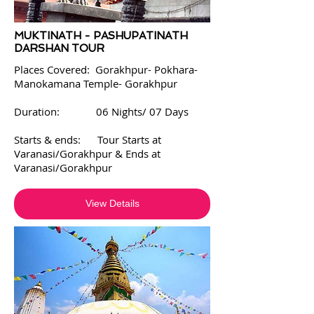
MUKTINATH - PASHUPATINATH
DARSHAN TOUR
Places Covered:
Gorakhpur- Pokhara-
Manokamana Temple- Gorakhpur
Duration: 06 Nights/ 07 Days
Starts & ends: Tour Starts at
Varanasi/Gorakhpur & Ends at
Varanasi/Gorakhpur
View Details