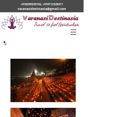
+918299339156
,
+918112328311
varanasidestinasia@gmail.com
v
D
aranasi
estinasia
Travel to feel Spiritualism
Dev Diwali Mahotsav