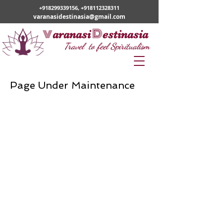
+918299339156
,
+918112328311
varanasidestinasia@gmail.com
v
D
aranasi
estinasia
Travel to feel Spiritualism
Page Under
Maintenance
WE PROVIDE SERVICES IN
Varanasi