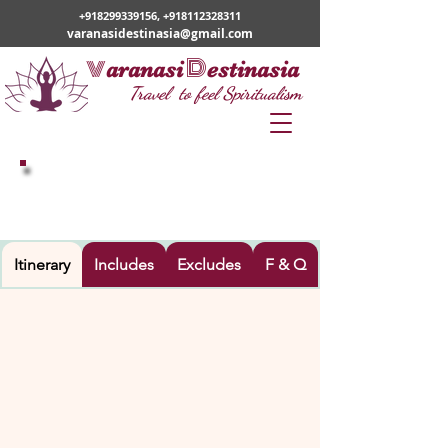
+918299339156
,
+918112328311
varanasidestinasia@gmail.com
v
D
aranasi
estinasia
Travel to feel Spiritualism
LUCKNOW -AYODHYA-PRAYAGRAJ-
VARANASI
Itinerary
Includes
Excludes
F & Q