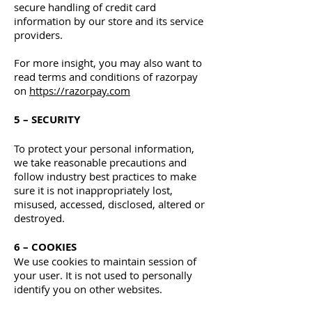
secure handling of credit card
information by our store and its service
providers.
For more insight, you may also want to
read terms and conditions of razorpay
on
https://razorpay.com
5 – SECURITY
To protect your personal information,
we take reasonable precautions and
follow industry best practices to make
sure it is not inappropriately lost,
misused, accessed, disclosed, altered or
destroyed.
6 – COOKIES
We use cookies to maintain session of
your user. It is not used to personally
identify you on other websites.