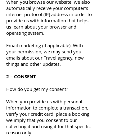
When you browse our website, we also
automatically receive your computer’s
internet protocol (IP) address in order to
provide us with information that helps
us learn about your browser and
operating system.
Email marketing (if applicable): With
your permission, we may send you
emails about our Travel agency, new
things and other updates.
2 – CONSENT
How do you get my consent?
When you provide us with personal
information to complete a transaction,
verify your credit card, place a booking,
we imply that you consent to our
collecting it and using it for that specific
reason only.