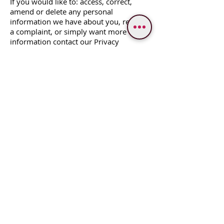
If you would like to: access, correct,
amend or delete any personal
information we have about you, register
a complaint, or simply want more
information contact our Privacy
Compliance Officer
at
varanasidestinasia@gmail.com
[K 43/22 A Bangali Bada, Jatanbar,
Visheshwarganj, Varanasi, 221002,
Uttar Pradesh, India]
WE PROVIDE SERVICES IN
Varanasi
Bodhgaya
Allahabad
Ayodhya
Lucknow/Naimisharanya
Chitrakoot