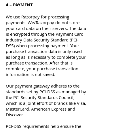
4 – PAYMENT
We use Razorpay for processing
payments. We/Razorpay do not store
your card data on their servers. The data
is encrypted through the Payment Card
Industry Data Security Standard (PCI-
DSS) when processing payment. Your
purchase transaction data is only used
as long as is necessary to complete your
purchase transaction. After that is
complete, your purchase transaction
information is not saved.
Our payment gateway adheres to the
standards set by PCI-DSS as managed by
the PCI Security Standards Council,
which is a joint effort of brands like Visa,
MasterCard, American Express and
Discover.
PCI-DSS requirements help ensure the