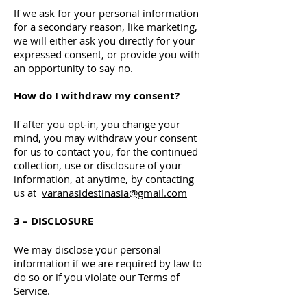
If we ask for your personal information
for a secondary reason, like marketing,
we will either ask you directly for your
expressed consent, or provide you with
an opportunity to say no.
How do I withdraw my consent?
If after you opt-in, you change your
mind, you may withdraw your consent
for us to contact you, for the continued
collection, use or disclosure of your
information, at anytime, by contacting
us at
varanasidestinasia@gmail.com
3 – DISCLOSURE
We may disclose your personal
information if we are required by law to
do so or if you violate our Terms of
Service.