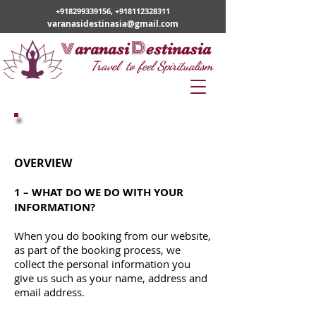
+918299339156
,
+918112328311
varanasidestinasia@gmail.com
v
D
aranasi
estinasia
Travel to feel Spiritualism
Privacy Policy
OVERVIEW
1 – WHAT DO WE DO WITH YOUR
INFORMATION?
When you do booking from our website,
as part of the booking process, we
collect the personal information you
give us such as your name, address and
email address.