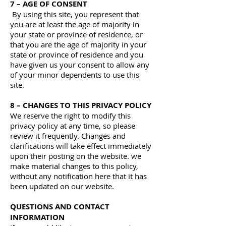
7 – AGE OF CONSENT
By using this site, you represent that
you are at least the age of majority in
your state or province of residence, or
that you are the age of majority in your
state or province of residence and you
have given us your consent to allow any
of your minor dependents to use this
site.
8 – CHANGES TO THIS PRIVACY POLICY
We reserve the right to modify this
privacy policy at any time, so please
review it frequently. Changes and
clarifications will take effect immediately
upon their posting on the website. we
make material changes to this policy,
without any notification here that it has
been updated on our website.
QUESTIONS AND CONTACT
INFORMATION