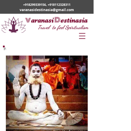
+918299339156
,
+918112328311
varanasidestinasia@gmail.com
v
D
aranasi
estinasia
Travel to feel Spiritualism
ABOUT US