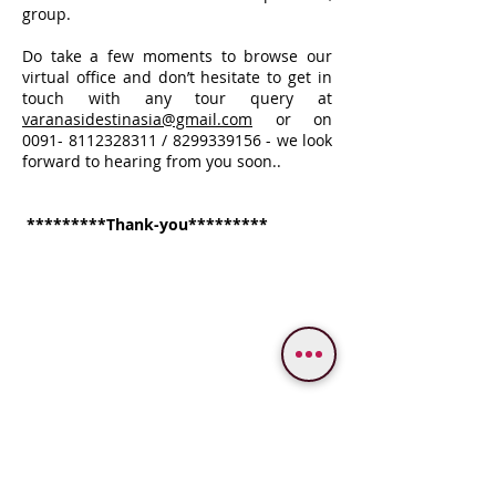
group.
Do take a few moments to browse our
virtual office and don’t hesitate to get in
touch with any tour query at
varanasidestinasia
@gmail.com
or on
0091- 8112328311
/
8299339156
- we look
forward to hearing from you soon..
*********Thank-you*********
WE PROVIDE SERVICES IN
Varanasi
Bodhgaya
Allahabad
Ayodhya
Lucknow/Naimisharanya
Chitrakoot