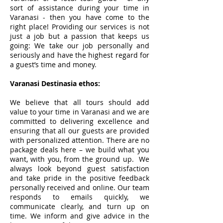
sort of assistance during your time in
Varanasi - then you have come to the
right place! Providing our services is not
just a job but a passion that keeps us
going: We take our job personally and
seriously and have the highest regard for
a guest’s time and money.
Varanasi Destinasia
ethos:
We believe that all tours should add
value to your time in Varanasi and we are
committed to delivering excellence and
ensuring that all our guests are provided
with personalized attention. There are no
package deals here – we build what you
want, with you, from the ground up. We
always look beyond guest satisfaction
and take pride in the positive feedback
personally received and online. Our team
responds to emails quickly, we
communicate clearly, and turn up on
time. We inform and give advice in the