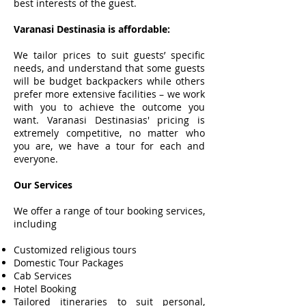
best interests of the guest.
Varanasi Destinasia is affordable:
We tailor prices to suit guests’ specific
needs, and understand that some guests
will be budget backpackers while others
prefer more extensive facilities – we work
with you to achieve the outcome you
want. Varanasi Destinasias' pricing is
extremely competitive, no matter who
you are, we have a tour for each and
everyone.
Our Services
We offer a range of tour booking services,
including
Customized religious tours
Domestic Tour Packages
Cab Services
Hotel Booking
Tailored itineraries to suit personal,