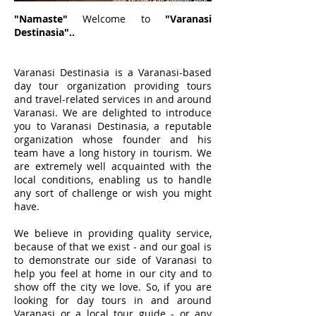
"Namaste"
Welcome to
"Varanasi
Destinasia"..
Varanasi Destinasia is a Varanasi-based
day tour organization providing tours
and travel-related services in and around
Varanasi. We are delighted to introduce
you to Varanasi Destinasia, a reputable
organization whose founder and his
team have a long history in tourism. We
are extremely well acquainted with the
local conditions, enabling us to handle
any sort of challenge or wish you might
have.
We believe in providing quality service,
because of that we exist - and our goal is
to demonstrate our side of Varanasi to
help you feel at home in our city and to
show off the city we love. So, if you are
looking for day tours in and around
Varanasi or a local tour guide - or any