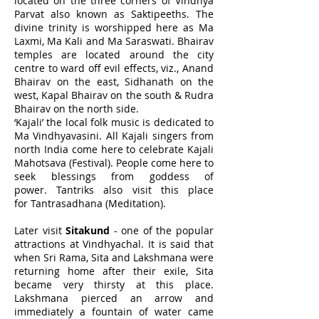
located on the three corners of Vindhya
Parvat also known as Saktipeeths. The
divine trinity is worshipped here as Ma
Laxmi, Ma Kali and Ma Saraswati. Bhairav
temples are located around the city
centre to ward off evil effects, viz., Anand
Bhairav on the east, Sidhanath on the
west, Kapal Bhairav on the south & Rudra
Bhairav on the north side.
‘Kajali’ the local folk music is dedicated to
Ma Vindhyavasini. All Kajali singers from
north India come here to celebrate Kajali
Mahotsava (Festival). People come here to
seek blessings from goddess of
power. Tantriks also visit this place
for Tantrasadhana (Meditation).
Later visit
Sitakund
- one of the popular
attractions at Vindhyachal. It is said that
when Sri Rama, Sita and Lakshmana were
returning home after their exile, Sita
became very thirsty at this place.
Lakshmana pierced an arrow and
immediately a fountain of water came