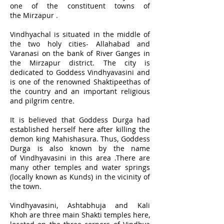
one of the constituent towns of
the Mirzapur .
Vindhyachal is situated in the middle of
the two holy cities-
Allahabad
and
Varanasi on the bank of River Ganges in
the Mirzapur district. The city is
dedicated to Goddess Vindhyavasini and
is one of the renowned Shaktipeethas of
the country and an important religious
and pilgrim centre.
It is believed that Goddess Durga had
established herself here after killing the
demon king Mahishasura. Thus, Goddess
Durga is also known by the name
of Vindhyavasini in this area .There are
many other temples and water springs
(locally known as Kunds) in the vicinity of
the town.
Vindhyavasini, Ashtabhuja and Kali
Khoh are three main Shakti temples here,