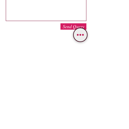
Send Query
WE PROVIDE SERVICES IN
Varanasi
Bodhgaya
Allahabad
Ayodhya
Lucknow/Naimisharanya
Chitrakoot
IMPORTANT LINKS
OUR SERVICES
Popular Varanasi Tours
Tour Packages
Nepal Tours
Car
Rental