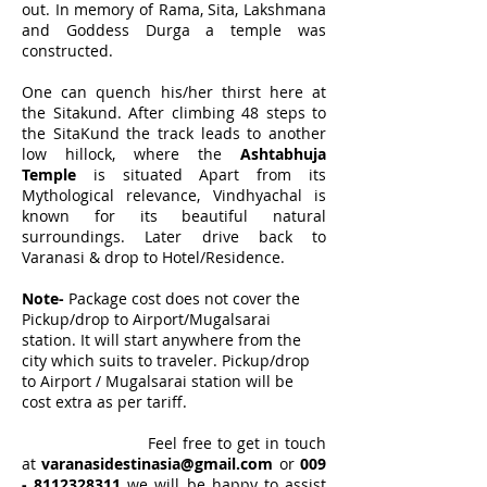
out. In memory of Rama, Sita, Lakshmana
and Goddess Durga a temple was
constructed.
One can quench his/her thirst here at
the Sitakund. After climbing 48 steps to
the SitaKund the track leads to another
low hillock, where the
Ashtabhuja
Temple
is situated Apart from its
Mythological relevance, Vindhyachal is
known for its beautiful natural
surroundings.
Later drive back to
Varanasi & drop to Hotel/Residence.
Note-
Package cost does not cover the
Pickup/drop to Airport/Mugalsarai
station. It will start anywhere from the
city which suits to traveler. Pickup/drop
to Airport / Mugalsarai station will be
cost extra as per tariff.
Feel free to get in touch
at
varanasidestinasia@gmail.com
or
009
-
8112328311
we will be happy to assist