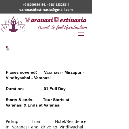
+918299339156
,
+918112328311
varanasidestinasia@gmail.com
v
D
aranasi
estinasia
Travel to feel Spiritualism
01 DAY VINDHYACHAL TOUR
Places covered: Varanasi - Mirzapur -
Vindhyachal - Varanasi
Duration: 01 Full Day
Starts & ends: Tour Starts at
Varanasi & Ends at Varanasi
Pickup from Hotel/Residence
in Varanasi and drive to Vindhyachal ,