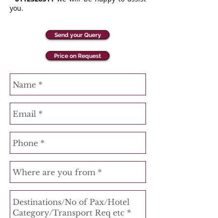
you.
Send your Query
Price on Request