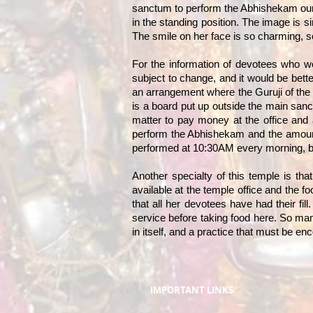
sanctum to perform the Abhishekam ourse
in the standing position. The image is si
The smile on her face is so charming, so
For the information of devotees who wo
subject to change, and it would be bett
an arrangement where the Guruji of the 
is a board put up outside the main sanc
matter to pay money at the office and
perform the Abhishekam and the amount
performed at 10:30AM every morning, but 
Another specialty of this temple is tha
available at the temple office and the f
that all her devotees have had their fil
service before taking food here. So man
in itself, and a practice that must be en
IMPORTANT LINKS