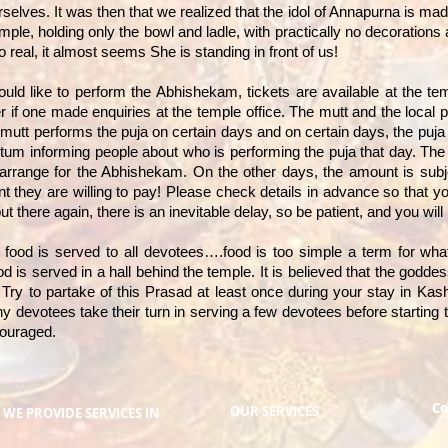
lves. It was then that we realized that the idol of Annapurna is made
mple, holding only the bowl and ladle, with practically no decorations a
 real, it almost seems She is standing in front of us!
uld like to perform the Abhishekam, tickets are available at the tem
er if one made enquiries at the temple office. The mutt and the local
mutt performs the puja on certain days and on certain days, the puja 
tum informing people about who is performing the puja that day. The d
 arrange for the Abhishekam. On the other days, the amount is subj
 they are willing to pay! Please check details in advance so that 
there again, there is an inevitable delay, so be patient, and you will 
t food is served to all devotees….food is too simple a term for what
ood is served in a hall behind the temple. It is believed that the godd
l. Try to partake of this Prasad at least once during your stay in Kash
y devotees take their turn in serving a few devotees before starting
couraged.
Co
OUR SERVICES
WE PROVIDE SERVICES IN