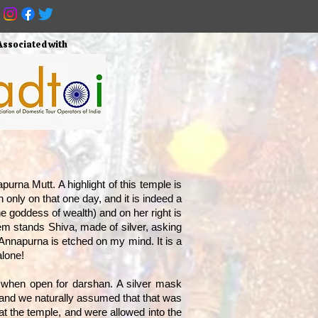
Associated with
urna Mutt. A highlight of this temple is
 only on that one day, and it is indeed a
he goddess of wealth) and on her right is
them stands Shiva, made of silver, asking
 Annapurna is etched on my mind. It is a
alone!
i when open for darshan. A silver mask
n, and we naturally assumed that that was
t the temple, and were allowed into the