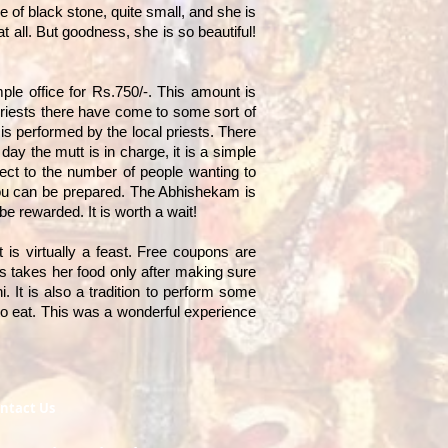
 of black stone, quite small, and she is
t all. But goodness, she is so beautiful!
ple office for Rs.750/-. This amount is
 priests there have come to some sort of
is performed by the local priests. There
ay the mutt is in charge, it is a simple
ect to the number of people wanting to
you can be prepared. The Abhishekam is
be rewarded. It is worth a wait!
 is virtually a feast. Free coupons are
ess takes her food only after making sure
i. It is also a tradition to perform some
 to eat. This was a wonderful experience
ntact Us