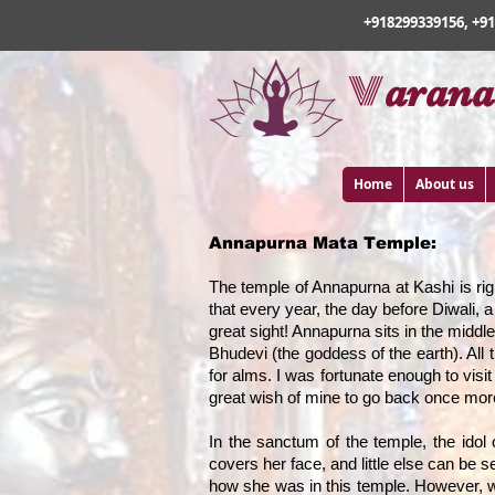
+918299339156, +9
v
arana
Home
About us
Annapurna Mata Temple:
The temple of Annapurna at Kashi is righ
that every year, the day before Diwali, 
great sight! Annapurna sits in the middl
Bhudevi (the goddess of the earth). All t
for alms. I was fortunate enough to visi
great wish of mine to go back once more
In the sanctum of the temple, the idol
covers her face, and little else can be s
how she was in this temple. However, w