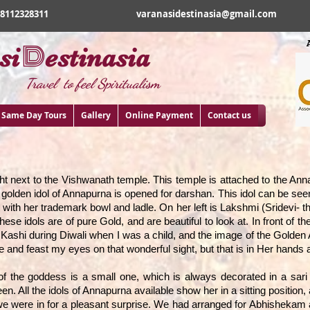
18112328311
varanasidestinasia@gmail.com
D
si
estinasia
Travel to feel Spiritualism
Same Day Tours
Gallery
Online Payment
Contact us
t next to the Vishwanath temple. This temple is attached to the Annap
a golden idol of Annapurna is opened for darshan. This idol can be seen
e with her trademark bowl and ladle. On her left is Lakshmi (Sridevi- t
hese idols are of pure Gold, and are beautiful to look at. In front of 
t Kashi during Diwali when I was a child, and the image of the Golden
 and feast my eyes on that wonderful sight, but that is in Her hands 
 of the goddess is a small one, which is always decorated in a sar
een. All the idols of Annapurna available show her in a sitting positio
e were in for a pleasant surprise. We had arranged for Abhishekam a